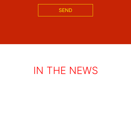
SEND
IN THE NEWS