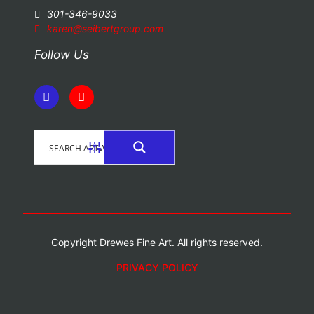
301-346-9033
karen@seibertgroup.com
Follow Us
Copyright Drewes Fine Art. All rights reserved.
PRIVACY POLICY