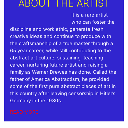
ABOUT THE ARTIST
It is a rare artist
who can foster the
discipline and work ethic, generate fresh
creative ideas and continue to produce with
the craftsmanship of a true master through a
65 year career, while still contributing to the
abstract art culture, sustaining teaching
career, nurturing future artist and raising a
family as Werner Drewes has done.
Called the
father of America Abstractism, he provided
some of the first pure abstract pieces of art in
this country after leaving censorship in Hitler’s
Germany in the 1930s.
READ MORE