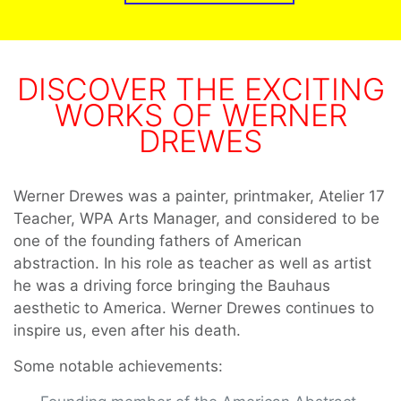
DISCOVER THE EXCITING
WORKS OF WERNER
DREWES
Werner Drewes was a painter, printmaker, Atelier 17
Teacher, WPA Arts Manager, and considered to be
one of the founding fathers of American
abstraction. In his role as teacher as well as artist
he was a driving force bringing the Bauhaus
aesthetic to America. Werner Drewes continues to
inspire us, even after his death.
Some notable achievements: