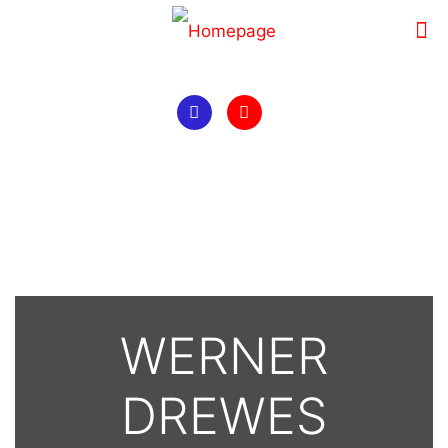
WERNER
DREWES