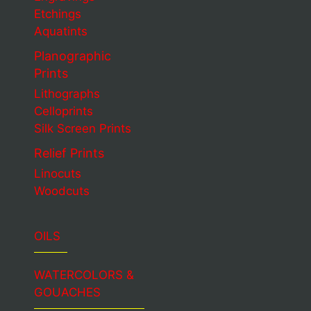
Etchings
Aquatints
Planographic
Prints
Lithographs
Celloprints
Silk Screen Prints
Relief Prints
Linocuts
Woodcuts
OILS
WATERCOLORS &
GOUACHES