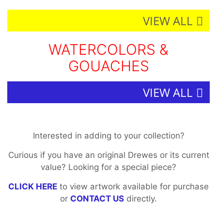
VIEW ALL
WATERCOLORS &
GOUACHES
VIEW ALL
Interested in adding to your collection?
Curious if you have an original Drewes or its current
value? Looking for a special piece?
CLICK HERE
to view artwork available for purchase
or
CONTACT US
directly.