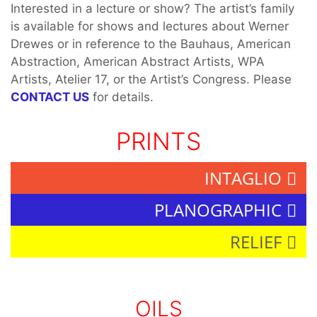
Interested in a lecture or show? The artist’s family
is available for shows and lectures about Werner
Drewes or in reference to the Bauhaus, American
Abstraction, American Abstract Artists, WPA
Artists, Atelier 17, or the Artist’s Congress. Please
CONTACT US
for details.
PRINTS
INTAGLIO
PLANOGRAPHIC
RELIEF
OILS