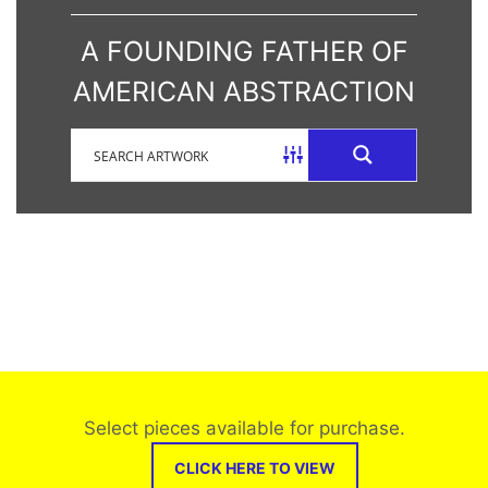
A FOUNDING FATHER OF
AMERICAN ABSTRACTION
Select pieces available for purchase.
CLICK HERE TO VIEW