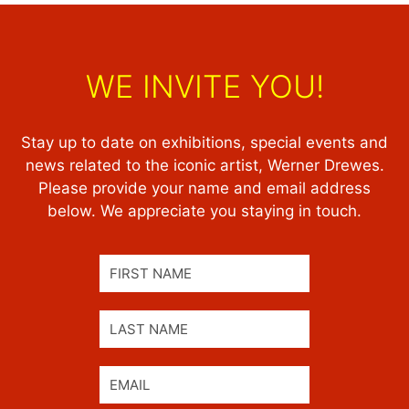
WE INVITE YOU!
Stay up to date on exhibitions, special events and
news related to the iconic artist, Werner Drewes.
Please provide your name and email address
below. We appreciate you staying in touch.