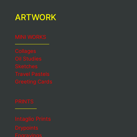
ARTWORK
MINI WORKS
Collages
Oil Studies
Sketches
Travel Pastels
Greeting Cards
PRINTS
Intaglio Prints
Drypoints
Engravings