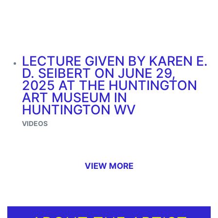
LECTURE GIVEN BY KAREN E.
D. SEIBERT ON JUNE 29,
2025 AT THE HUNTINGTON
ART MUSEUM IN
HUNTINGTON WV
VIDEOS
VIEW MORE