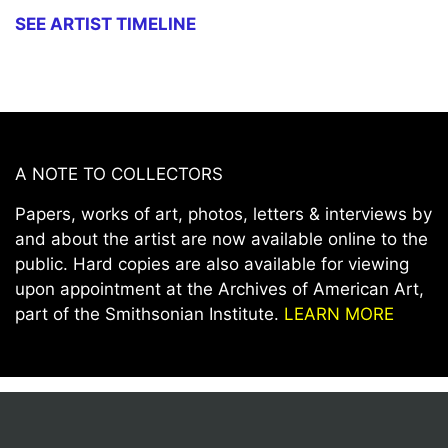
SEE ARTIST TIMELINE
A NOTE TO COLLECTORS
Papers, works of art, photos, letters & interviews by
and about the artist are now available online to the
public. Hard copies are also available for viewing
upon appointment at the Archives of American Art,
part of the Smithsonian Institute.
LEARN MORE