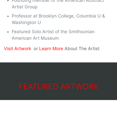
Founding member of the American Abstract
Artist Group
Professor at Brooklyn College, Columbia U &
Washington U
Featured Solo Artist of the Smithsonian
American Art Museum
Visit Artwork
or
Learn More
About The Artist
FEATURED ARTWORK