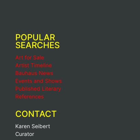
POPULAR
SEARCHES
Art for Sale
Artist Timeline
Bauhaus News
Events and Shows
Published Literary
References
CONTACT
Karen Seibert
Curator