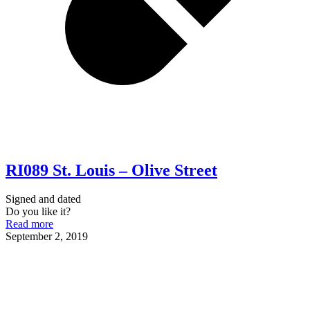
RI089 St. Louis – Olive Street
Signed and dated
Do you like it?
Read more
September 2, 2019