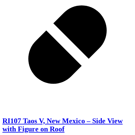
RI107 Taos V, New Mexico – Side View
with Figure on Roof