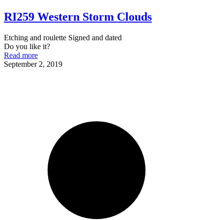
RI259 Western Storm Clouds
Etching and roulette Signed and dated
Do you like it?
Read more
September 2, 2019