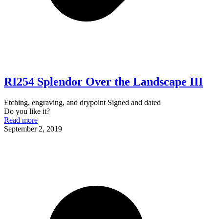
RI254 Splendor Over the Landscape III
Etching, engraving, and drypoint Signed and dated
Do you like it?
Read more
September 2, 2019