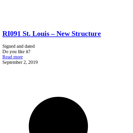
RI091 St. Louis – New Structure
Signed and dated
Do you like it?
Read more
September 2, 2019