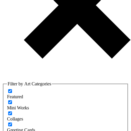
Filter by Art Categories
Featured
Mini Works
Collages
Greeting Cards