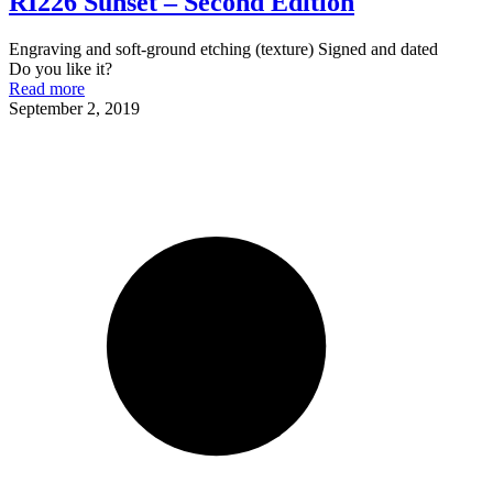
RI226 Sunset – Second Edition
Engraving and soft-ground etching (texture) Signed and dated
Do you like it?
Read more
September 2, 2019