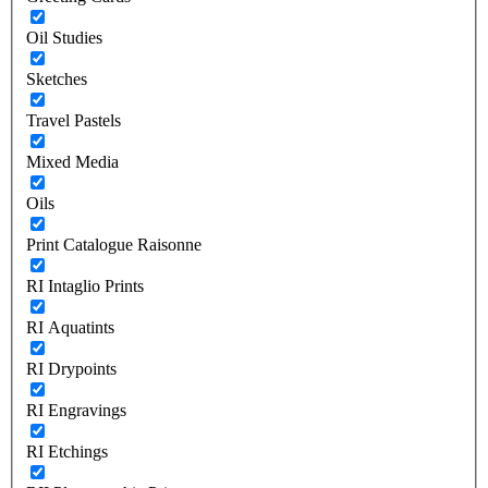
Oil Studies
Sketches
Travel Pastels
Mixed Media
Oils
Print Catalogue Raisonne
RI Intaglio Prints
RI Aquatints
RI Drypoints
RI Engravings
RI Etchings