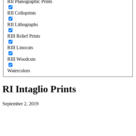
RII Planographic Prints
RII Celloprints
RII Lithographs
RIII Relief Prints
RIII Linocuts
RIII Woodcuts
Watercolors
RI Intaglio Prints
September 2, 2019