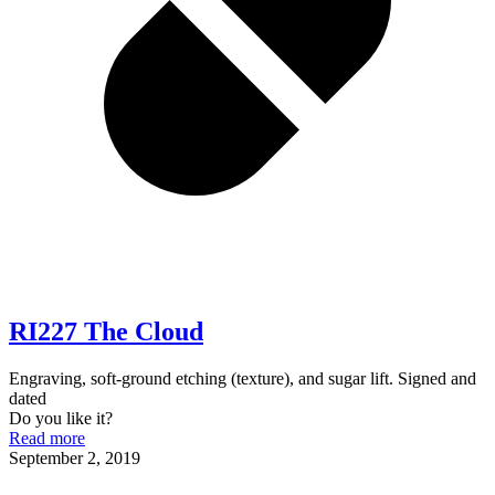
RI227 The Cloud
Engraving, soft-ground etching (texture), and sugar lift. Signed and
dated
Do you like it?
Read more
September 2, 2019