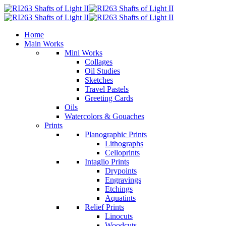
Home
Main Works
Mini Works
Collages
Oil Studies
Sketches
Travel Pastels
Greeting Cards
Oils
Watercolors & Gouaches
Prints
Planographic Prints
Lithographs
Celloprints
Intaglio Prints
Drypoints
Engravings
Etchings
Aquatints
Relief Prints
Linocuts
Woodcuts