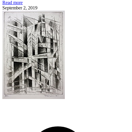
Read more
September 2, 2019