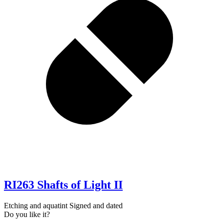
RI263 Shafts of Light II
Etching and aquatint Signed and dated
Do you like it?