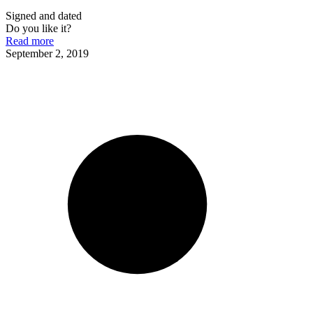
Signed and dated
Do you like it?
Read more
September 2, 2019