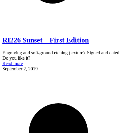
RI226 Sunset – First Edition
Engraving and soft-ground etching (texture). Signed and dated
Do you like it?
Read more
September 2, 2019