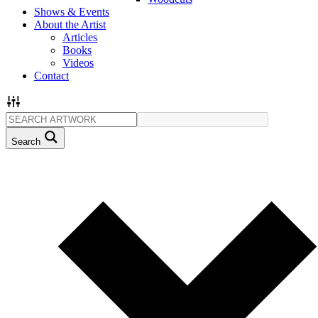
Shows & Events
About the Artist
Articles
Books
Videos
Contact
Search