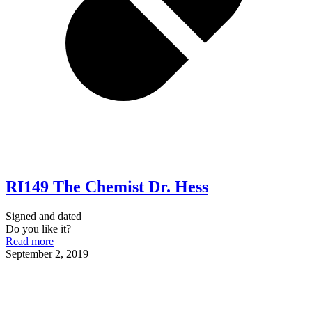
RI149 The Chemist Dr. Hess
Signed and dated
Do you like it?
Read more
September 2, 2019