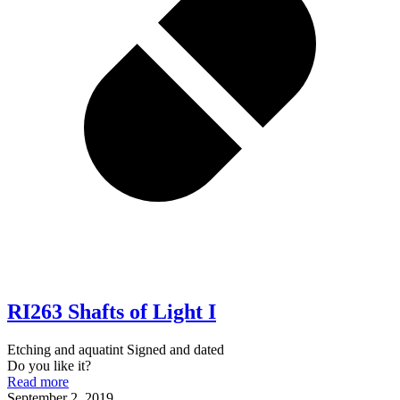
RI263 Shafts of Light I
Etching and aquatint Signed and dated
Do you like it?
Read more
September 2, 2019