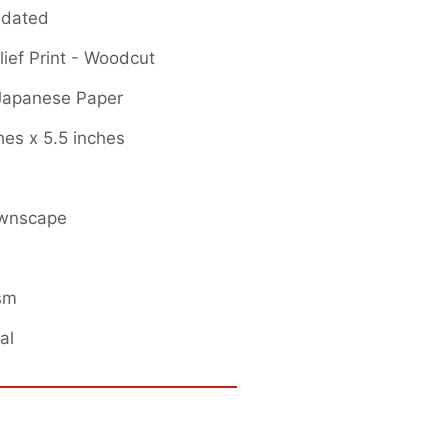
 dated
ief Print - Woodcut
 Japanese Paper
hes x 5.5 inches
ownscape
ism
al