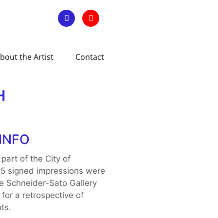
bout the Artist
Contact
H
INFO
 part of the City of
35 signed impressions were
e Schneider-Sato Gallery
 for a retrospective of
ts.