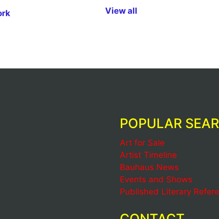
View all
ork
POPULAR SEA
Art for Sale
Artist Timeline
Bauhaus News
Events and Shows
Published Literary Refer
CONTACT