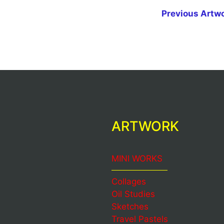
Previous Artw
ARTWORK
MINI WORKS
Collages
Oil Studies
Sketches
Travel Pastels