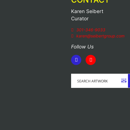
Karen Seibert
Curator
301-346-9033
karen@seibertgroup.com
Follow Us