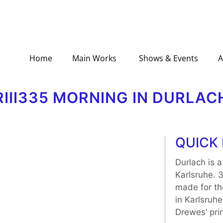
Home
Main Works
Shows & Events
A
RIII335 MORNING IN DURLAC
QUICK 
Durlach is a
Karlsruhe. 
made for th
in Karlsruhe
Drewes’ prin