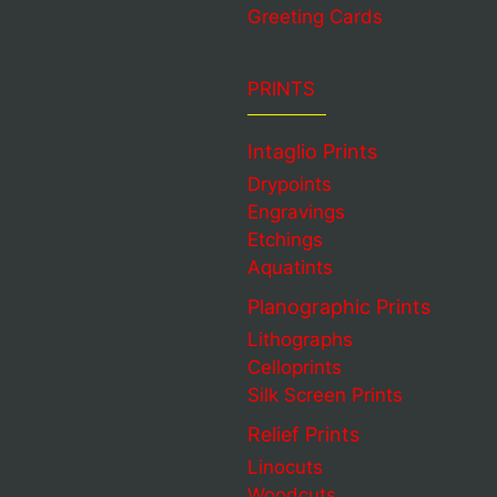
Greeting Cards
PRINTS
Intaglio Prints
Drypoints
Engravings
Etchings
Aquatints
Planographic Prints
Lithographs
Celloprints
Silk Screen Prints
Relief Prints
Linocuts
Woodcuts