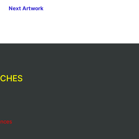
Next Artwork
RCHES
ences