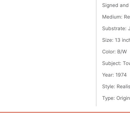
Signed and
Medium: Rel
Substrate:
Size: 13 inc
Color: B/W
Subject: T
Year: 1974
Style: Real
Type: Origin