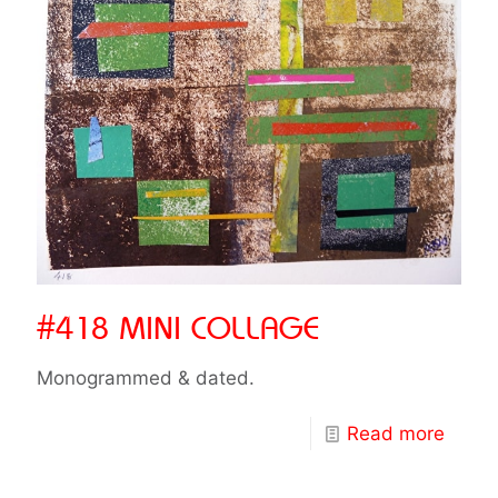
#418 MINI COLLAGE
Monogrammed & dated.
Read more