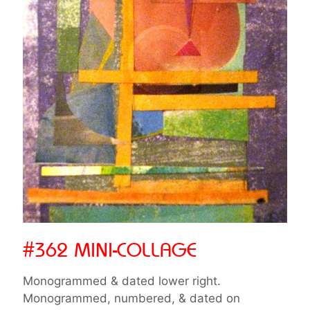
#362 MINI-COLLAGE
Monogrammed & dated lower right.
Monogrammed, numbered, & dated on