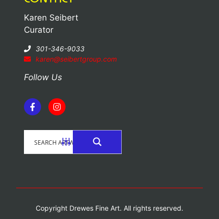
Karen Seibert
Curator
301-346-9033
karen@seibertgroup.com
Follow Us
Copyright Drewes Fine Art. All rights reserved.