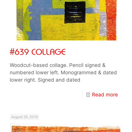
#639 COLLAGE
Woodcut-based collage. Pencil signed &
numbered lower left. Monogrammed & dated
lower right. Signed and dated
Read more
August 25, 2019