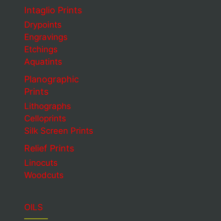
Intaglio Prints
Drypoints
Engravings
Etchings
Aquatints
Planographic
Prints
Lithographs
Celloprints
Silk Screen Prints
Relief Prints
Linocuts
Woodcuts
OILS