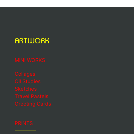
ARTWORK
MINI WORKS
Collages
Oil Studies
Sketches
Travel Pastels
Greeting Cards
PRINTS