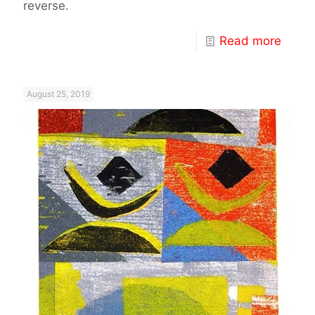
reverse.
Read more
August 25, 2019