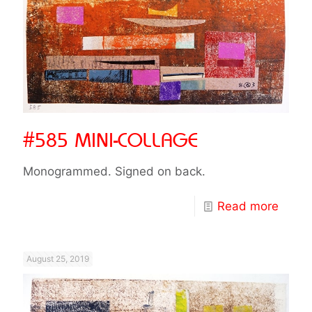
#585 MINI-COLLAGE
Monogrammed. Signed on back.
Read more
August 25, 2019