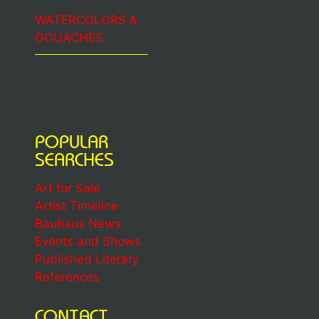
WATERCOLORS &
GOUACHES
POPULAR
SEARCHES
Art for Sale
Artist Timeline
Bauhaus News
Events and Shows
Published Literary
References
CONTACT