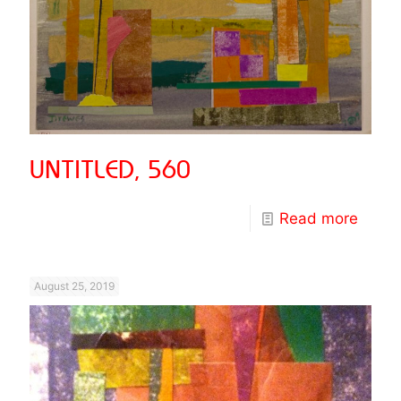
UNTITLED, 560
Read more
August 25, 2019