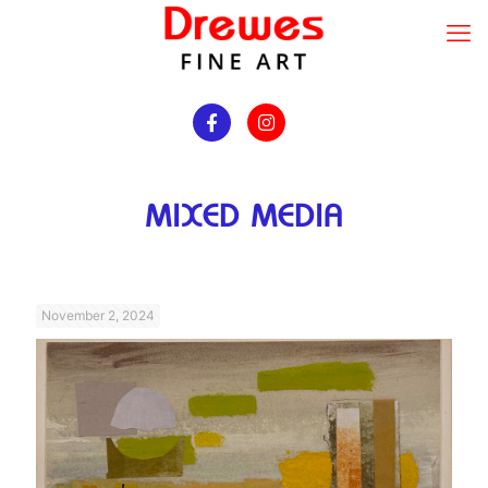
MIXED MEDIA
November 2, 2024