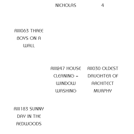
NICHOLAS
4
RIII063 THREE
BOYS ON A
WALL
RIII247 HOUSE
RII030 OLDEST
CLEANING –
DAUGHTER OF
WINDOW
ARCHITECT
WASHING
MURPHY
RIII183 SUNNY
DAY IN THE
REDWOODS