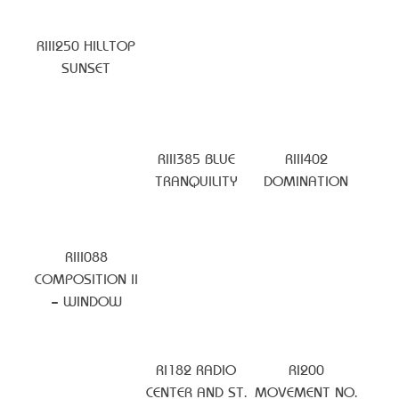
RIII250 HILLTOP
SUNSET
RIII385 BLUE
RIII402
TRANQUILITY
DOMINATION
RIII088
COMPOSITION II
– WINDOW
RI182 RADIO
RI200
CENTER AND ST.
MOVEMENT NO.