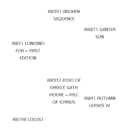
RIII391 BROKEN
SEQUENCE
RIII271 WINTER
SUN
RI231 LONGING
FOR – FIRST
EDITION
RIII337 ECHO OF
GREECE WITH
FIGURE – FALL
RI241 AUTUMN
OF ICARIUS
LEAVES IV
RIII198 LOCUST