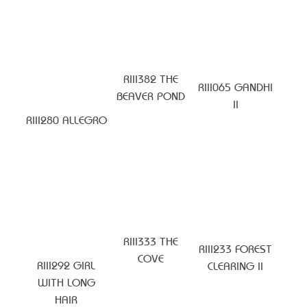
RIII382 THE
RIII065 GANDHI
BEAVER POND
II
RIII280 ALLEGRO
RIII333 THE
RIII233 FOREST
COVE
RIII292 GIRL
CLEARING II
WITH LONG
HAIR