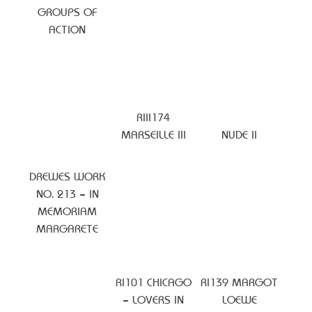
GROUPS OF
ACTION
RIII174
MARSEILLE III
NUDE II
DREWES WORK
NO. 213 – IN
MEMORIAM
MARGARETE
RI101 CHICAGO
RI139 MARGOT
– LOVERS IN
LOEWE