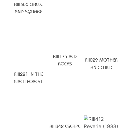
RIII386 CIRCLE
AND SQUARE
RIII175 RED
RII029 MOTHER
ROCKS
AND CHILD
RIII221 IN THE
BIRCH FOREST
RIII342 ESCAPE