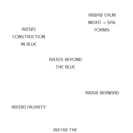
RIII242 CALM
NIGHT – SAIL
RIII325
FORMS
CONSTRUCTION
IN BLUE
RIII303 BEYOND
THE BLUE
RII008 BERNARD
RIII380 HILARITY
RIII148 THE