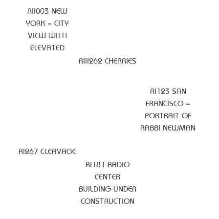
RII003 NEW
YORK – CITY
VIEW WITH
ELEVATED
RIII262 CHERRIES
RI123 SAN
FRANCISCO –
PORTRAIT OF
RABBI NEWMAN
RI267 CLEAVAGE
RI181 RADIO
CENTER
BUILDING UNDER
CONSTRUCTION