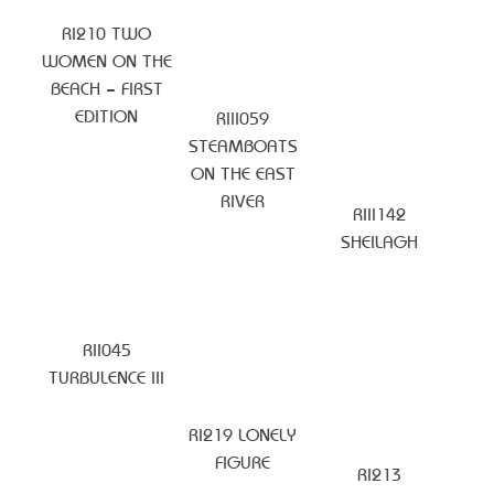
RI210 TWO
WOMEN ON THE
BEACH – FIRST
EDITION
RIII059
STEAMBOATS
ON THE EAST
RIVER
RIII142
SHEILAGH
RII045
TURBULENCE III
RI219 LONELY
FIGURE
RI213