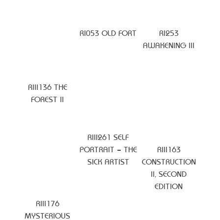
RI053 OLD FORT
RI253
AWAKENING III
RIII136 THE
FOREST II
RIII261 SELF
PORTRAIT – THE
RIII163
SICK ARTIST
CONSTRUCTION
II, SECOND
EDITION
RIII176
MYSTERIOUS