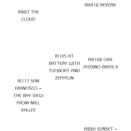
RIII412 REVERIE
RI227 THE
CLOUD
RI165 AT
RIII162 GIRL
BATTERY WITH
FEEDING BIRDS II
TUGBOAT AND
ZEPPELIN
RI117 SAN
FRANCISCO –
THE BAY VIEW
FROM MILL
VALLEY
RI226 SUNSET –