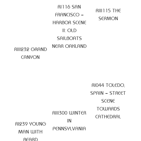
RI116 SAN
RIII115 THE
FRANCISCO –
SERMON
HARBOR SCENE
II: OLD
SAILBOATS
NEAR OAKLAND
RIII232 GRAND
CANYON
RI044 TOLEDO,
SPAIN – STREET
SCENE
TOWARDS
RIII300 WINTER
CATHEDRAL
IN
RI239 YOUNG
PENNSYLVANIA
MAN WITH
BEARD