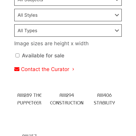
Image sizes are height x width
Available for sale
Contact the Curator
RIII289 THE
RIII294
RIII406
PUPPETEER
CONSTRUCTION
STABILITY