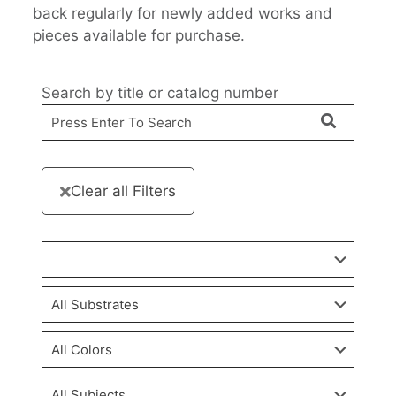
back regularly for newly added works and
pieces available for purchase.
Search by title or catalog number
Clear all Filters