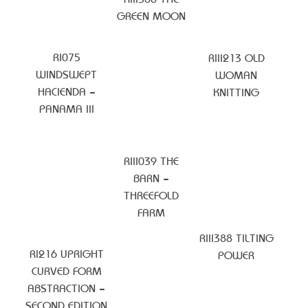
GREEN MOON
RI075
RIII213 OLD
WINDSWEPT
WOMAN
HACIENDA –
KNITTING
PANAMA III
RIII039 THE
BARN –
THREEFOLD
FARM
RIII388 TILTING
RI216 UPRIGHT
POWER
CURVED FORM
ABSTRACTION –
SECOND EDITION