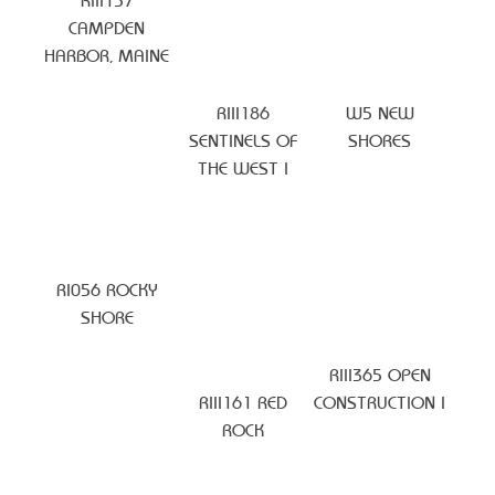
RIII157
CAMPDEN
HARBOR, MAINE
RIII186
W5 NEW
SENTINELS OF
SHORES
THE WEST I
RI056 ROCKY
SHORE
RIII365 OPEN
RIII161 RED
CONSTRUCTION I
ROCK