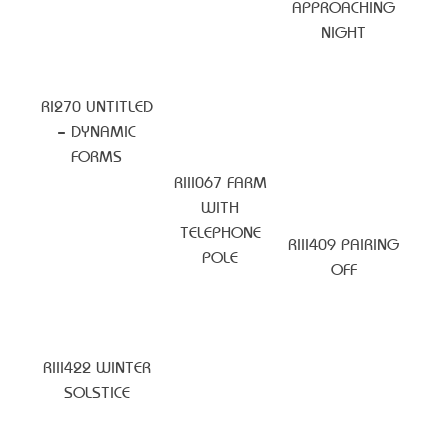
APPROACHING
NIGHT
RI270 UNTITLED
– DYNAMIC
FORMS
RIII067 FARM
WITH
TELEPHONE
RIII409 PAIRING
POLE
OFF
RIII422 WINTER
SOLSTICE