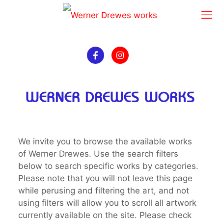
WERNER DREWES WORKS
We invite you to browse the available works
of Werner Drewes. Use the search filters
below to search specific works by categories.
Please note that you will not leave this page
while perusing and filtering the art, and not
using filters will allow you to scroll all artwork
currently available on the site. Please check