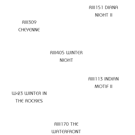
RIII151 DIANA
NIGHT II
RIII309
CHEYENNE
RIII405 WINTER
NIGHT
RIII113 INDIAN
MOTIF II
W-23 WINTER IN
THE ROCKIES
RIII170 THE
WATERFRONT