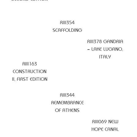
RIII354
SCAFFOLDING
RIII378 GANDRIA
– LAKE LUGANO,
ITALY
RIII163
CONSTRUCTION
II, FIRST EDITION
RIII344
REMEMBRANCE
OF ATHENS
RIII069 NEW
HOPE CANAL