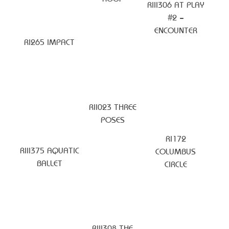
RIII306 AT PLAY
#2 –
ENCOUNTER
RI265 IMPACT
RII023 THREE
POSES
RI172
RIII375 AQUATIC
COLUMBUS
BALLET
CIRCLE
RIII308 THE