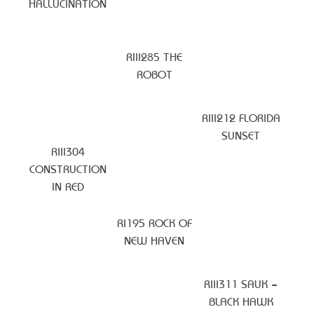
HALLUCINATION
RIII285 THE
ROBOT
RIII212 FLORIDA
SUNSET
RIII304
CONSTRUCTION
IN RED
RI195 ROCK OF
NEW HAVEN
RIII311 SAUK –
BLACK HAWK