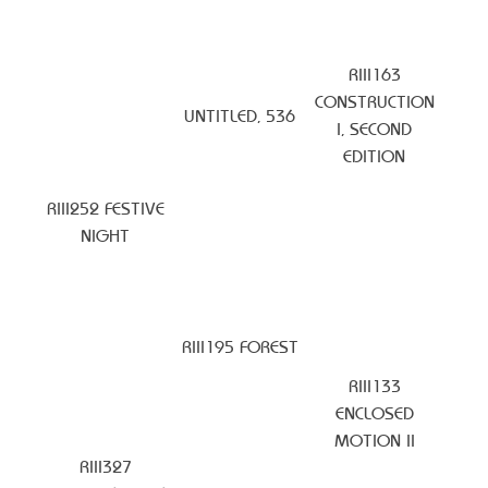
RIII163
CONSTRUCTION
UNTITLED, 536
I, SECOND
EDITION
RIII252 FESTIVE
NIGHT
RIII195 FOREST
RIII133
ENCLOSED
MOTION II
RIII327