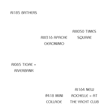
RI185 BATHERS
RIII050 TIMES
RIII316 APACHE
SQUARE
GERONIMO
RI065 TIGRE –
RIVERBANK
RI164 NEW
#418 MINI
ROCHELLE – AT
COLLAGE
THE YACHT CLUB