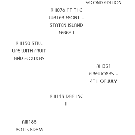
SECOND EDITION
RIII076 AT THE
WATER FRONT –
STATEN ISLAND
FERRY I
RIII150 STILL
LIFE WITH FRUIT
AND FLOWERS
RIII351
FIREWORKS –
4TH OF JULY
RIII143 DAPHNE
II
RIII188
ROTTERDAM