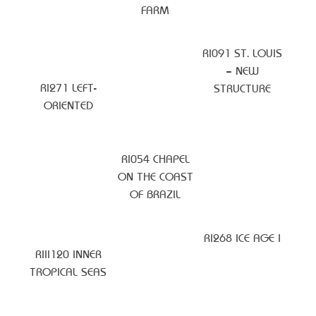
FARM
RI091 ST. LOUIS
– NEW
RI271 LEFT-
STRUCTURE
ORIENTED
RI054 CHAPEL
ON THE COAST
OF BRAZIL
RI268 ICE AGE I
RIII120 INNER
TROPICAL SEAS