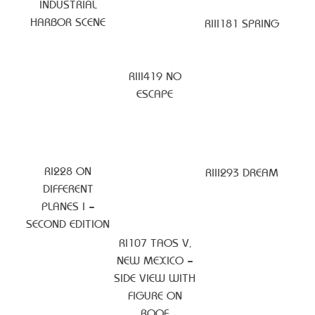
INDUSTRIAL
HARBOR SCENE
RIII181 SPRING
RIII419 NO
ESCAPE
RI228 ON
RIII293 DREAM
DIFFERENT
PLANES I –
SECOND EDITION
RI107 TAOS V,
NEW MEXICO –
SIDE VIEW WITH
FIGURE ON
ROOF