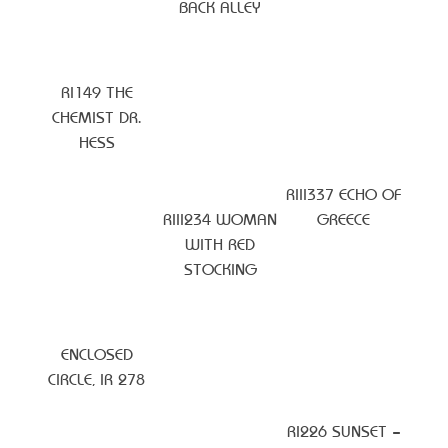
BACK ALLEY
RI149 THE
CHEMIST DR.
HESS
RIII337 ECHO OF
RIII234 WOMAN
GREECE
WITH RED
STOCKING
ENCLOSED
CIRCLE, IR 278
RI226 SUNSET –