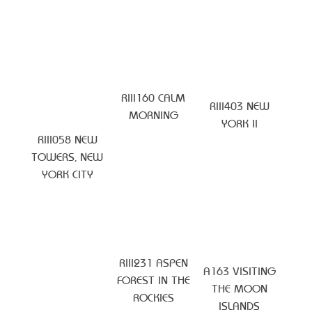
RIII160 CALM
RIII403 NEW
MORNING
YORK II
RIII058 NEW
TOWERS, NEW
YORK CITY
RIII231 ASPEN
A163 VISITING
FOREST IN THE
THE MOON
ROCKIES
ISLANDS