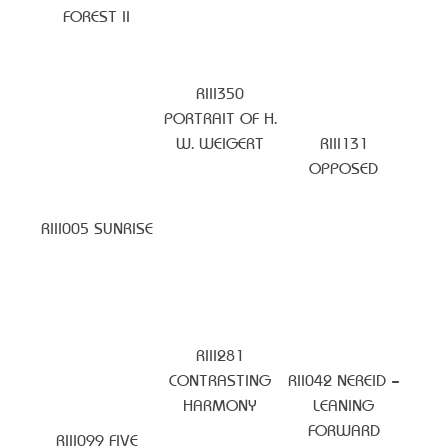
FOREST II
RIII350
PORTRAIT OF H.
W. WEIGERT
RIII131
OPPOSED
RIII005 SUNRISE
RIII281
CONTRASTING
RII042 NEREID –
HARMONY
LEANING
FORWARD
RIII099 FIVE