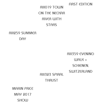
FIRST EDITION
RIII019 TOWN
ON THE NECKAR
RIVER WITH
STARS
RIII259 SUMMER
DAY
RIII359 EVENING
WALK –
SCHIENEN,
SWITZERLAND
RIII323 SPIRAL
THRUST
MARIN PRICE
MAY 2017
SHOW