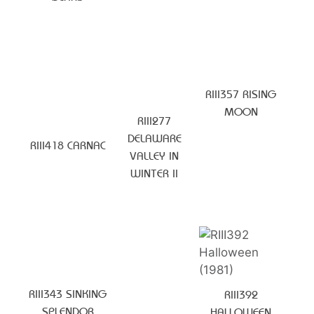
RIII357 RISING
MOON
RIII277
DELAWARE
RIII418 CARNAC
VALLEY IN
WINTER II
RIII343 SINKING
RIII392
SPLENDOR
HALLOWEEN