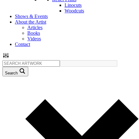
Linocuts
Woodcuts
Shows & Events
About the Artist
Articles
Books
Videos
Contact
Search