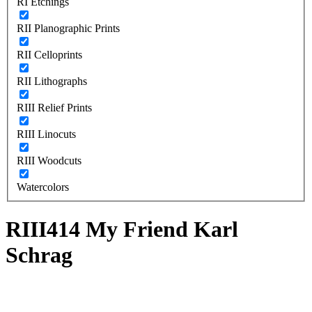
RI Etchings
RII Planographic Prints
RII Celloprints
RII Lithographs
RIII Relief Prints
RIII Linocuts
RIII Woodcuts
Watercolors
RIII414 My Friend Karl
Schrag