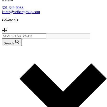
301-346-9033
karen@seibertgroup.com
Follow Us
Search