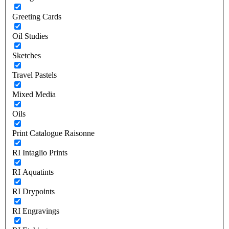
Greeting Cards
Oil Studies
Sketches
Travel Pastels
Mixed Media
Oils
Print Catalogue Raisonne
RI Intaglio Prints
RI Aquatints
RI Drypoints
RI Engravings