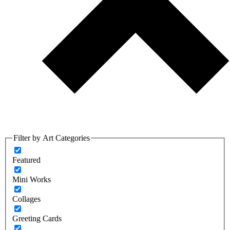
Filter by Art Categories
Featured
Mini Works
Collages
Greeting Cards