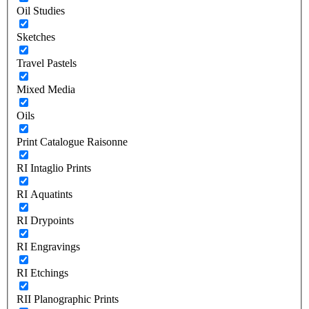
Oil Studies
Sketches
Travel Pastels
Mixed Media
Oils
Print Catalogue Raisonne
RI Intaglio Prints
RI Aquatints
RI Drypoints
RI Engravings
RI Etchings
RII Planographic Prints