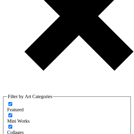
Filter by Art Categories
Featured
Mini Works
Collages