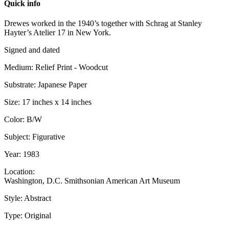
Quick info
Drewes worked in the 1940’s together with Schrag at Stanley
Hayter’s Atelier 17 in New York.
Signed and dated
Medium: Relief Print - Woodcut
Substrate: Japanese Paper
Size: 17 inches x 14 inches
Color: B/W
Subject: Figurative
Year: 1983
Location:
Washington, D.C. Smithsonian American Art Museum
Style: Abstract
Type: Original