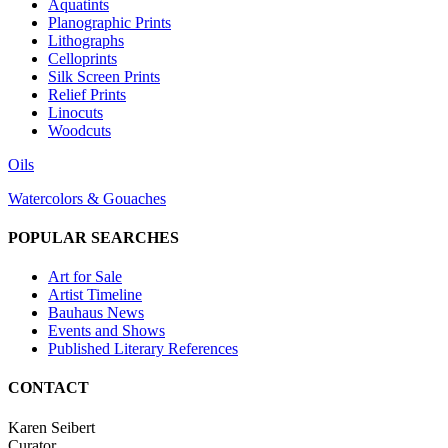
Aquatints
Planographic Prints
Lithographs
Celloprints
Silk Screen Prints
Relief Prints
Linocuts
Woodcuts
Oils
Watercolors & Gouaches
POPULAR SEARCHES
Art for Sale
Artist Timeline
Bauhaus News
Events and Shows
Published Literary References
CONTACT
Karen Seibert
Curator