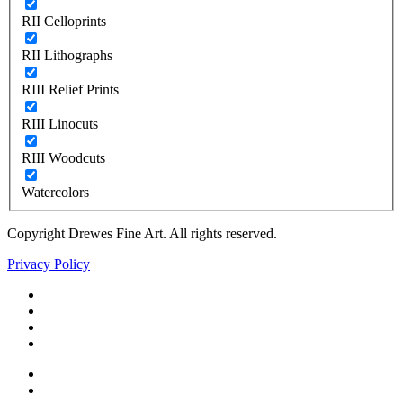
RII Celloprints
RII Lithographs
RIII Relief Prints
RIII Linocuts
RIII Woodcuts
Watercolors
Copyright Drewes Fine Art. All rights reserved.
Privacy Policy