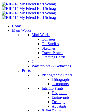
Home
Main Works
Mini Works
Collages
Oil Studies
Sketches
Travel Pastels
Greeting Cards
Oils
Watercolors & Gouaches
Prints
Planographic Prints
Lithographs
Celloprints
Intaglio Prints
Drypoints
Engravings
Etchings
Aquatints
Relief Prints