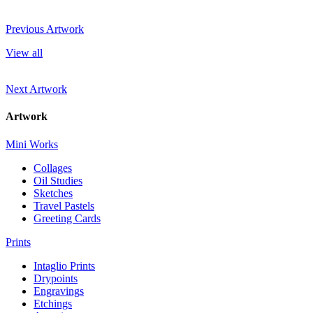
Previous Artwork
View all
Next Artwork
Artwork
Mini Works
Collages
Oil Studies
Sketches
Travel Pastels
Greeting Cards
Prints
Intaglio Prints
Drypoints
Engravings
Etchings