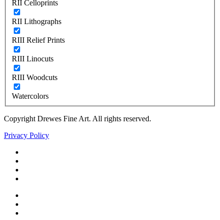
RII Celloprints
RII Lithographs
RIII Relief Prints
RIII Linocuts
RIII Woodcuts
Watercolors
Copyright Drewes Fine Art. All rights reserved.
Privacy Policy