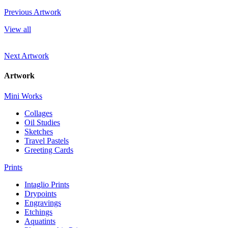
Previous Artwork
View all
Next Artwork
Artwork
Mini Works
Collages
Oil Studies
Sketches
Travel Pastels
Greeting Cards
Prints
Intaglio Prints
Drypoints
Engravings
Etchings
Aquatints