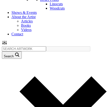
Linocuts
Woodcuts
Shows & Events
About the Artist
Articles
Books
Videos
Contact
Search