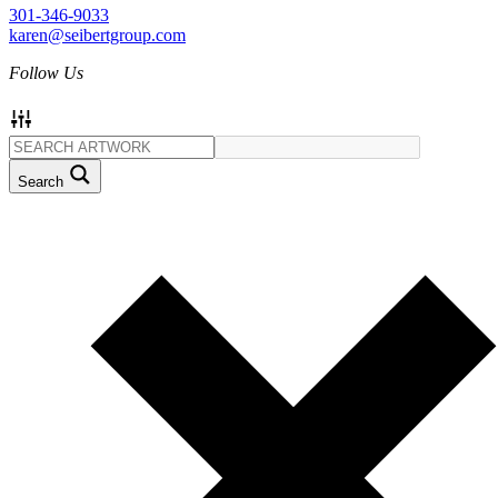
301-346-9033
karen@seibertgroup.com
Follow Us
Search