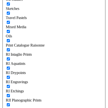
Sketches
Travel Pastels
Mixed Media
Oils
Print Catalogue Raisonne
RI Intaglio Prints
RI Aquatints
RI Drypoints
RI Engravings
RI Etchings
RII Planographic Prints