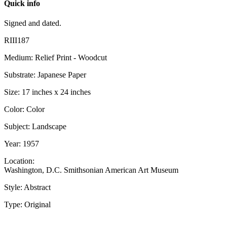
Quick info
Signed and dated.
RIII187
Medium: Relief Print - Woodcut
Substrate: Japanese Paper
Size: 17 inches x 24 inches
Color: Color
Subject: Landscape
Year: 1957
Location:
Washington, D.C. Smithsonian American Art Museum
Style: Abstract
Type: Original