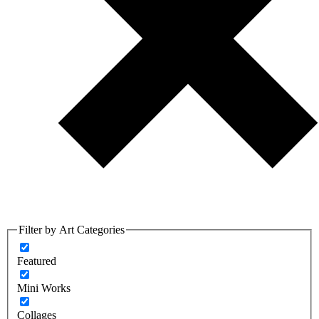
Filter by Art Categories
Featured
Mini Works
Collages