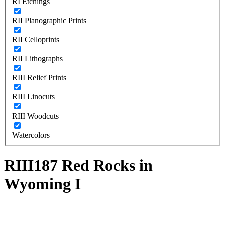
RI Etchings
RII Planographic Prints
RII Celloprints
RII Lithographs
RIII Relief Prints
RIII Linocuts
RIII Woodcuts
Watercolors
RIII187 Red Rocks in
Wyoming I