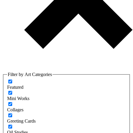
Filter by Art Categories
Featured
Mini Works
Collages
Greeting Cards
Oil Studies