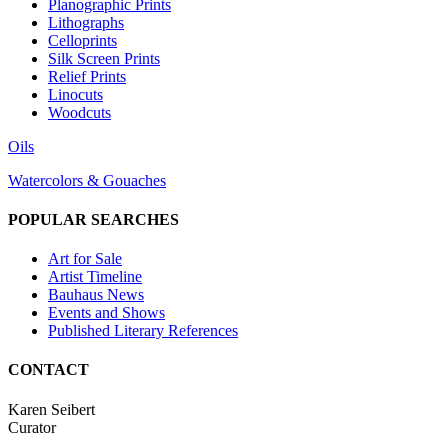
Planographic Prints
Lithographs
Celloprints
Silk Screen Prints
Relief Prints
Linocuts
Woodcuts
Oils
Watercolors & Gouaches
POPULAR SEARCHES
Art for Sale
Artist Timeline
Bauhaus News
Events and Shows
Published Literary References
CONTACT
Karen Seibert
Curator