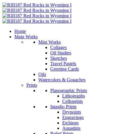
Home
Main Works
Mini Works
Collages
Oil Studies
Sketches
Travel Pastels
Greeting Cards
Oils
Watercolors & Gouaches
Prints
Planographic Prints
Lithographs
Celloprints
Intaglio Prints
Drypoints
Engravings
Etchings
Aquatints
Relief Prints