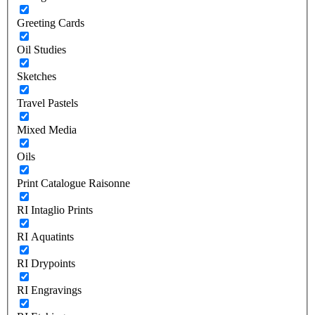
Greeting Cards
Oil Studies
Sketches
Travel Pastels
Mixed Media
Oils
Print Catalogue Raisonne
RI Intaglio Prints
RI Aquatints
RI Drypoints
RI Engravings