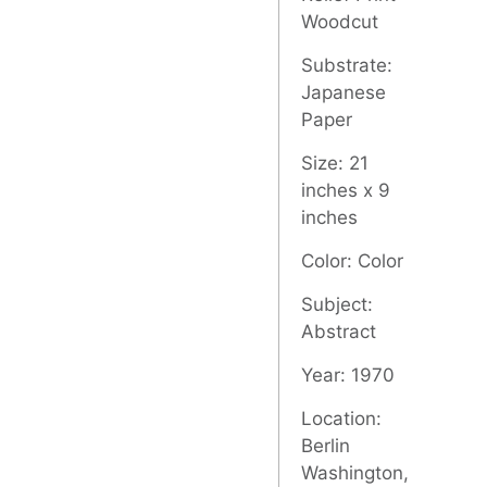
Woodcut
Substrate:
Japanese
Paper
Size: 21
inches x 9
inches
Color: Color
Subject:
Abstract
Year: 1970
Location:
Berlin
Washington,