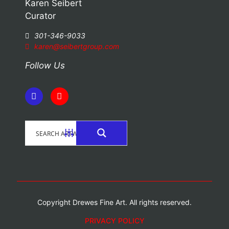
Karen Seibert
Curator
301-346-9033
karen@seibertgroup.com
Follow Us
Copyright Drewes Fine Art. All rights reserved.
PRIVACY POLICY