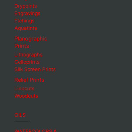
Drypoints
Engravings
Etchings
Aquatints
Planographic
Prints
Lithographs
Celloprints
Silk Screen Prints
Relief Prints
Linocuts
Woodcuts
OILS
WATERCOLORS &