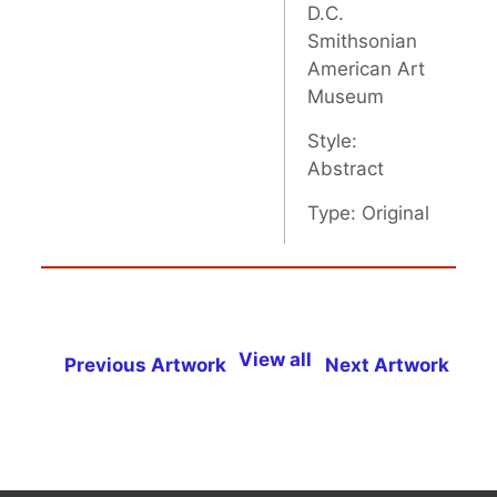
D.C.
Smithsonian
American Art
Museum
Style:
Abstract
Type: Original
View all
Previous Artwork
Next Artwork