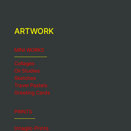
ARTWORK
MINI WORKS
Collages
Oil Studies
Sketches
Travel Pastels
Greeting Cards
PRINTS
Intaglio Prints