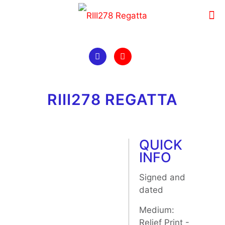
RIII278 REGATTA
QUICK
INFO
Signed and
dated
Medium:
Relief Print -