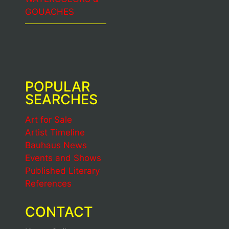
GOUACHES
POPULAR
SEARCHES
Art for Sale
Artist Timeline
Bauhaus News
Events and Shows
Published Literary
References
CONTACT