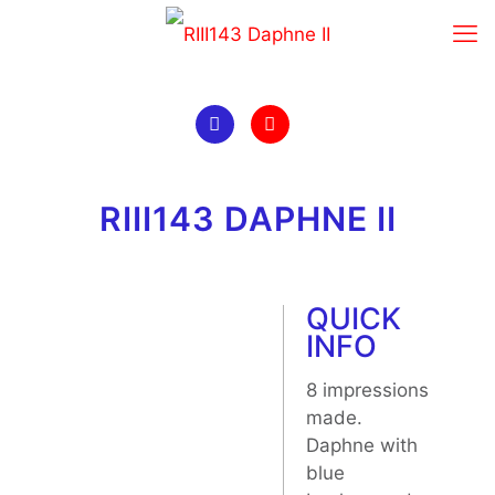
RIII143 DAPHNE II
QUICK
INFO
8 impressions
made.
Daphne with
blue