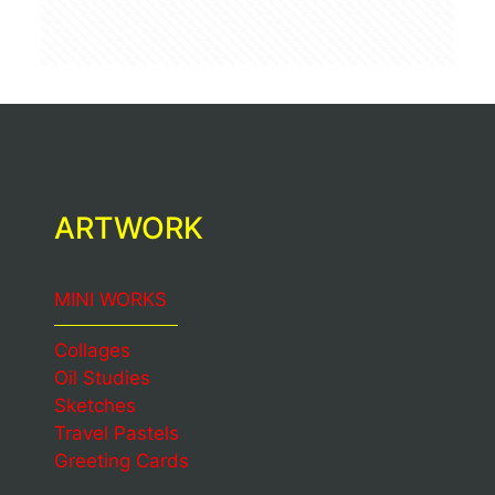
ARTWORK
MINI WORKS
Collages
Oil Studies
Sketches
Travel Pastels
Greeting Cards