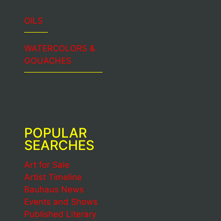
OILS
WATERCOLORS &
GOUACHES
POPULAR
SEARCHES
Art for Sale
Artist Timeline
Bauhaus News
Events and Shows
Published Literary