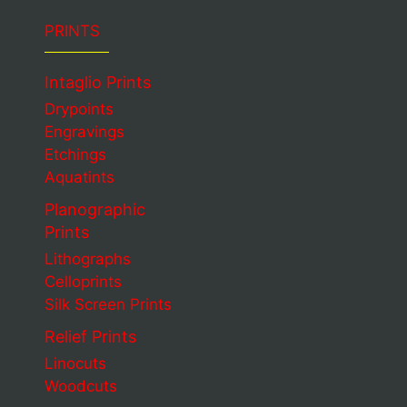
PRINTS
Intaglio Prints
Drypoints
Engravings
Etchings
Aquatints
Planographic
Prints
Lithographs
Celloprints
Silk Screen Prints
Relief Prints
Linocuts
Woodcuts