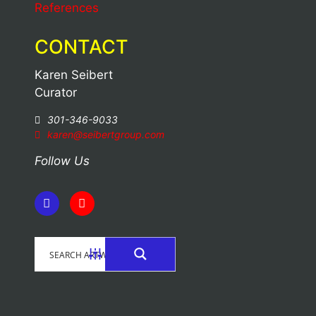
References
CONTACT
Karen Seibert
Curator
301-346-9033
karen@seibertgroup.com
Follow Us