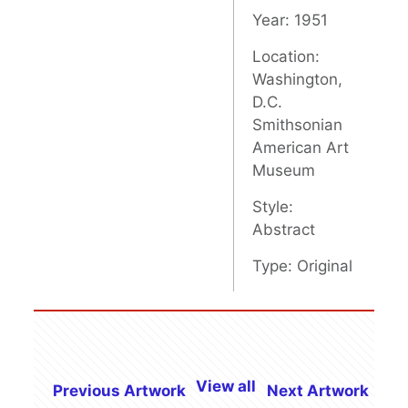
Year: 1951
Location:
Washington,
D.C.
Smithsonian
American Art
Museum
Style:
Abstract
Type: Original
View all
Previous Artwork
Next Artwork