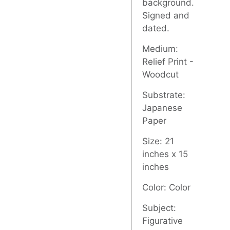
background.
Signed and
dated.
Medium:
Relief Print -
Woodcut
Substrate:
Japanese
Paper
Size: 21
inches x 15
inches
Color: Color
Subject:
Figurative