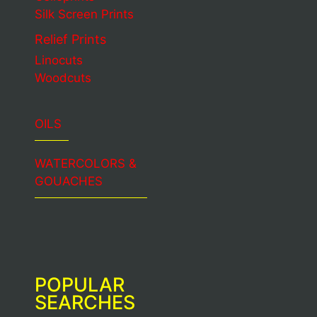
Silk Screen Prints
Relief Prints
Linocuts
Woodcuts
OILS
WATERCOLORS &
GOUACHES
POPULAR
SEARCHES