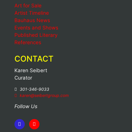
Art for Sale
Artist Timeline
Bauhaus News
Events and Shows
Published Literary
References
CONTACT
Karen Seibert
Curator
301-346-9033
karen@seibertgroup.com
Follow Us