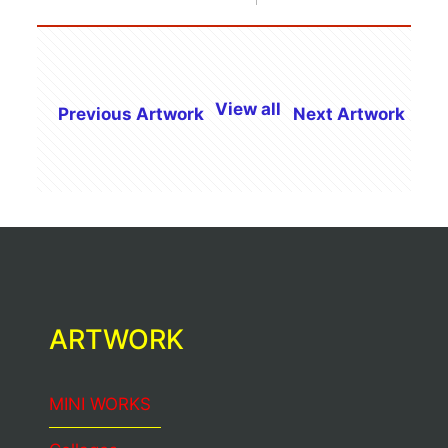
View all
Previous Artwork
Next Artwork
ARTWORK
MINI WORKS