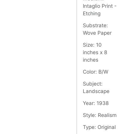
Intaglio Print -
Etching
Substrate:
Wove Paper
Size: 10
inches x 8
inches
Color: B/W
Subject:
Landscape
Year: 1938
Style: Realism
Type: Original