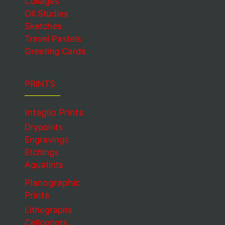
Collages
Oil Studies
Sketches
Travel Pastels
Greeting Cards
PRINTS
Intaglio Prints
Drypoints
Engravings
Etchings
Aquatints
Planographic
Prints
Lithographs
Celloprints