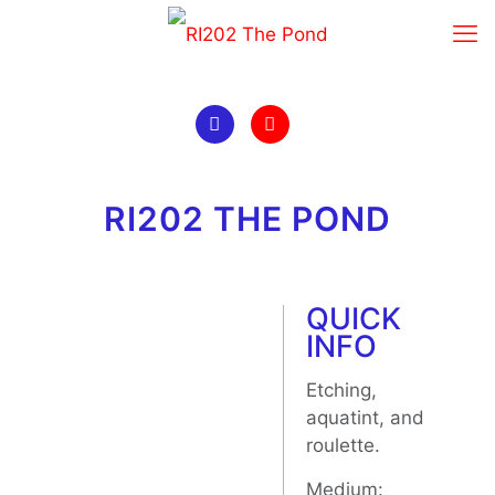
RI202 THE POND
QUICK
INFO
Etching,
aquatint, and
roulette.
Medium: