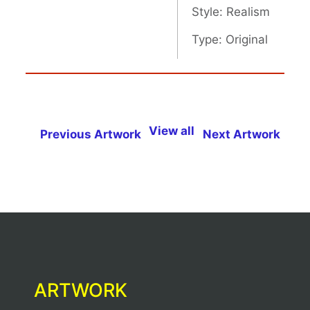
Style: Realism
Type: Original
View all
Previous Artwork
Next Artwork
ARTWORK