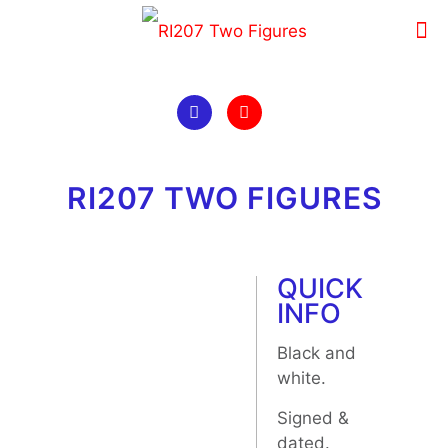
RI207 TWO FIGURES
QUICK
INFO
Black and
white.
Signed &
dated.