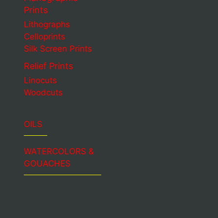
Prints
Lithographs
Celloprints
Silk Screen Prints
Relief Prints
Linocuts
Woodcuts
OILS
WATERCOLORS &
GOUACHES