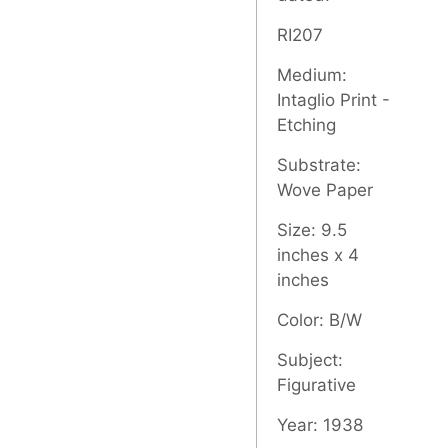
RI207
Medium:
Intaglio Print -
Etching
Substrate:
Wove Paper
Size: 9.5
inches x 4
inches
Color: B/W
Subject:
Figurative
Year: 1938