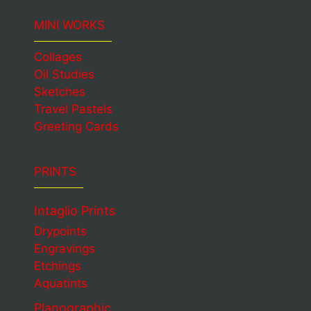
MINI WORKS
Collages
Oil Studies
Sketches
Travel Pastels
Greeting Cards
PRINTS
Intaglio Prints
Drypoints
Engravings
Etchings
Aquatints
Planographic