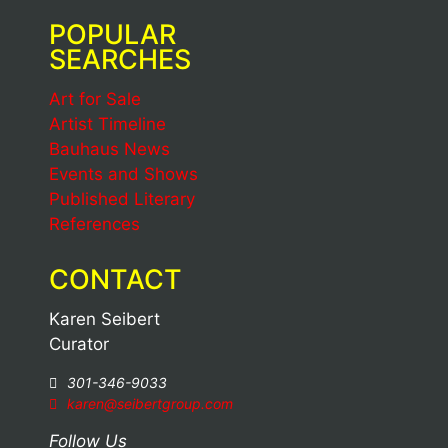
POPULAR
SEARCHES
Art for Sale
Artist Timeline
Bauhaus News
Events and Shows
Published Literary
References
CONTACT
Karen Seibert
Curator
301-346-9033
karen@seibertgroup.com
Follow Us