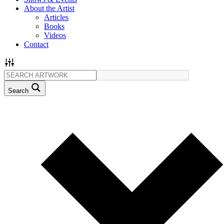
About the Artist
Articles
Books
Videos
Contact
Search