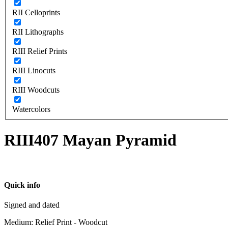
RII Celloprints
RII Lithographs
RIII Relief Prints
RIII Linocuts
RIII Woodcuts
Watercolors
RIII407 Mayan Pyramid
Quick info
Signed and dated
Medium: Relief Print - Woodcut