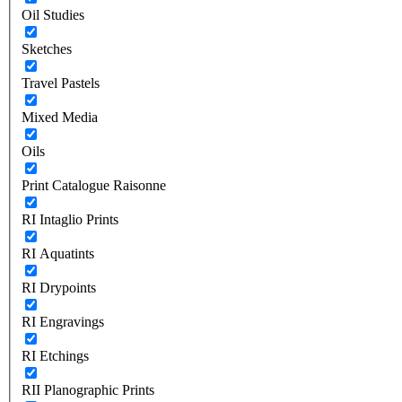
Oil Studies
Sketches
Travel Pastels
Mixed Media
Oils
Print Catalogue Raisonne
RI Intaglio Prints
RI Aquatints
RI Drypoints
RI Engravings
RI Etchings
RII Planographic Prints