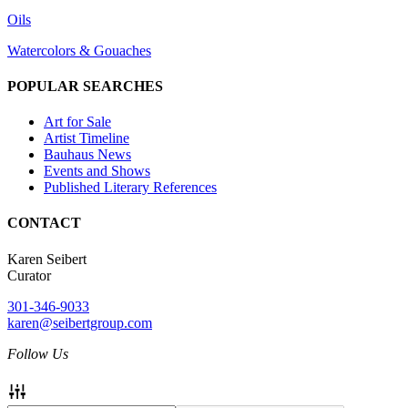
Oils
Watercolors & Gouaches
POPULAR SEARCHES
Art for Sale
Artist Timeline
Bauhaus News
Events and Shows
Published Literary References
CONTACT
Karen Seibert
Curator
301-346-9033
karen@seibertgroup.com
Follow Us