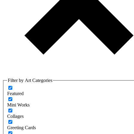
Filter by Art Categories
Featured
Mini Works
Collages
Greeting Cards