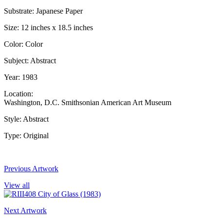
Substrate: Japanese Paper
Size: 12 inches x 18.5 inches
Color: Color
Subject: Abstract
Year: 1983
Location:
Washington, D.C. Smithsonian American Art Museum
Style: Abstract
Type: Original
Previous Artwork
View all
Next Artwork