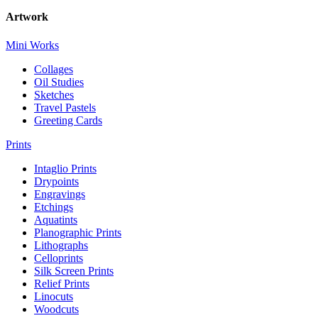
Artwork
Mini Works
Collages
Oil Studies
Sketches
Travel Pastels
Greeting Cards
Prints
Intaglio Prints
Drypoints
Engravings
Etchings
Aquatints
Planographic Prints
Lithographs
Celloprints
Silk Screen Prints
Relief Prints
Linocuts
Woodcuts