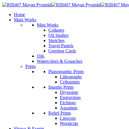
Home
Main Works
Mini Works
Collages
Oil Studies
Sketches
Travel Pastels
Greeting Cards
Oils
Watercolors & Gouaches
Prints
Planographic Prints
Lithographs
Celloprints
Intaglio Prints
Drypoints
Engravings
Etchings
Aquatints
Relief Prints
Linocuts
Woodcuts
Shows & Events