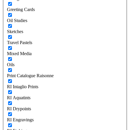
Greeting Cards
Oil Studies
Sketches
Travel Pastels
Mixed Media
Oils
Print Catalogue Raisonne
RI Intaglio Prints
RI Aquatints
RI Drypoints
RI Engravings