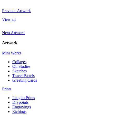
Previous Artwork
View all
Next Artwork
Artwork
Mini Works
Collages
Oil Studies
Sketches
Travel Pastels
Greeting Cards
Prints
Intaglio Prints
Drypoints
Engravings
Etchings