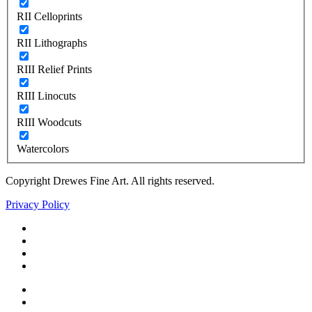
RII Celloprints
RII Lithographs
RIII Relief Prints
RIII Linocuts
RIII Woodcuts
Watercolors
Copyright Drewes Fine Art. All rights reserved.
Privacy Policy