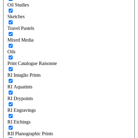
Oil Studies
Sketches
Travel Pastels
Mixed Media
Oils
Print Catalogue Raisonne
RI Intaglio Prints
RI Aquatints
RI Drypoints
RI Engravings
RI Etchings
RII Planographic Prints