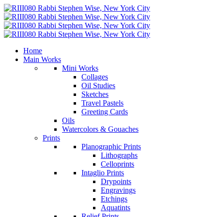
Home
Main Works
Mini Works
Collages
Oil Studies
Sketches
Travel Pastels
Greeting Cards
Oils
Watercolors & Gouaches
Prints
Planographic Prints
Lithographs
Celloprints
Intaglio Prints
Drypoints
Engravings
Etchings
Aquatints
Relief Prints