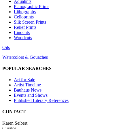
Aquatints
Planographic Prints
Lithographs
Celloprints
Silk Screen Prints
Relief Prints
Linocuts
Woodcuts
Oils
Watercolors & Gouaches
POPULAR SEARCHES
Art for Sale
Artist Timeline
Bauhaus News
Events and Shows
Published Literary References
CONTACT
Karen Seibert
Curator