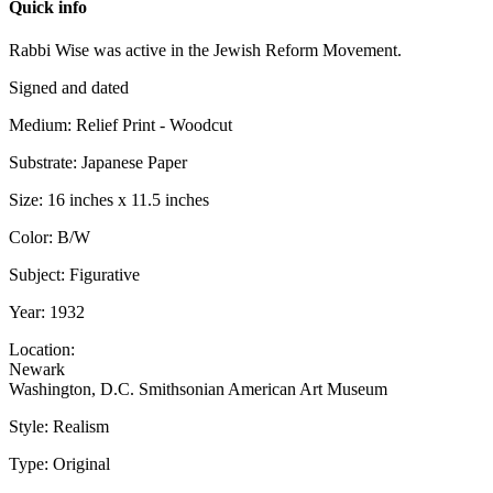
Quick info
Rabbi Wise was active in the Jewish Reform Movement.
Signed and dated
Medium: Relief Print - Woodcut
Substrate: Japanese Paper
Size: 16 inches x 11.5 inches
Color: B/W
Subject: Figurative
Year: 1932
Location:
Newark
Washington, D.C. Smithsonian American Art Museum
Style: Realism
Type: Original