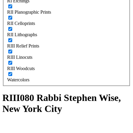
RI Etchings
RII Planographic Prints
RII Celloprints
RII Lithographs
RIII Relief Prints
RIII Linocuts
RIII Woodcuts
Watercolors
RIII080 Rabbi Stephen Wise,
New York City