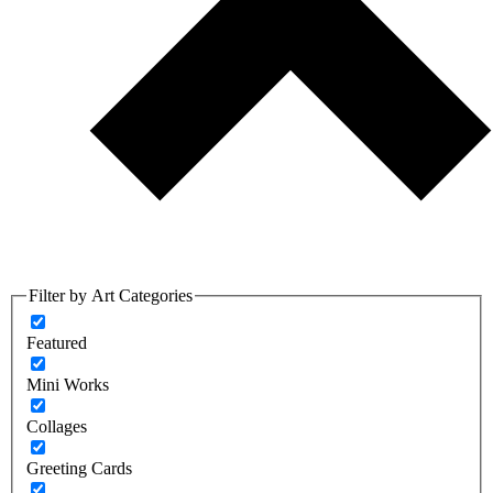
Filter by Art Categories
Featured
Mini Works
Collages
Greeting Cards