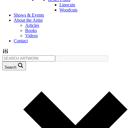
Linocuts
Woodcuts
Shows & Events
About the Artist
Articles
Books
Videos
Contact
Search