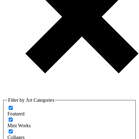
Filter by Art Categories
Featured
Mini Works
Collages