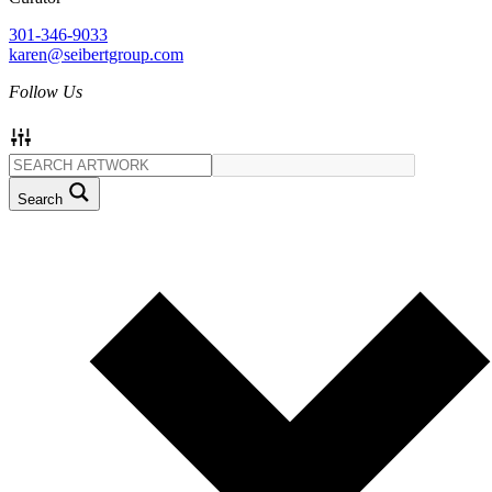
301-346-9033
karen@seibertgroup.com
Follow Us
Search