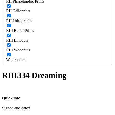
RII Planographic Prints
RII Celloprints
RII Lithographs
RIII Relief Prints
RIII Linocuts
RIII Woodcuts
Watercolors
RIII334 Dreaming
Quick info
Signed and dated