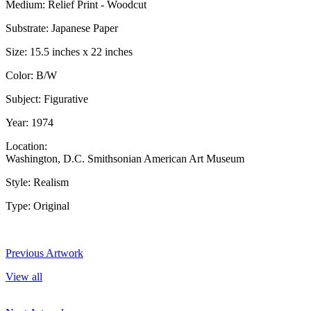
Medium: Relief Print - Woodcut
Substrate: Japanese Paper
Size: 15.5 inches x 22 inches
Color: B/W
Subject: Figurative
Year: 1974
Location:
Washington, D.C. Smithsonian American Art Museum
Style: Realism
Type: Original
Previous Artwork
View all