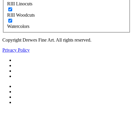
RIII Linocuts
RIII Woodcuts
Watercolors
Copyright Drewes Fine Art. All rights reserved.
Privacy Policy