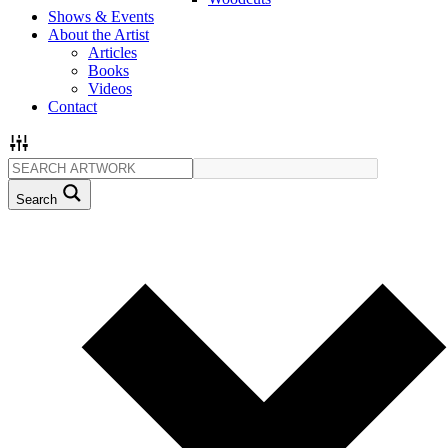
Shows & Events
About the Artist
Articles
Books
Videos
Contact
Search