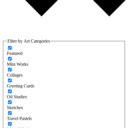
Filter by Art Categories
Featured
Mini Works
Collages
Greeting Cards
Oil Studies
Sketches
Travel Pastels