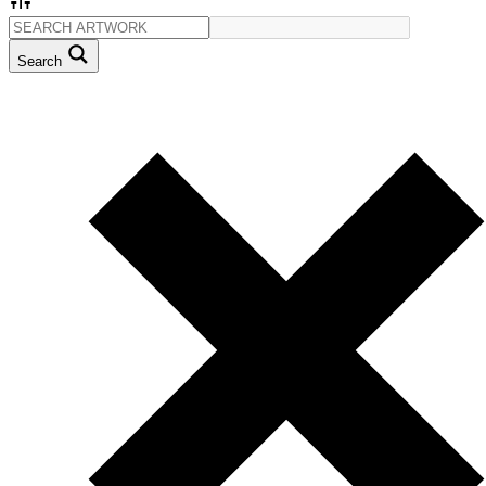
Search