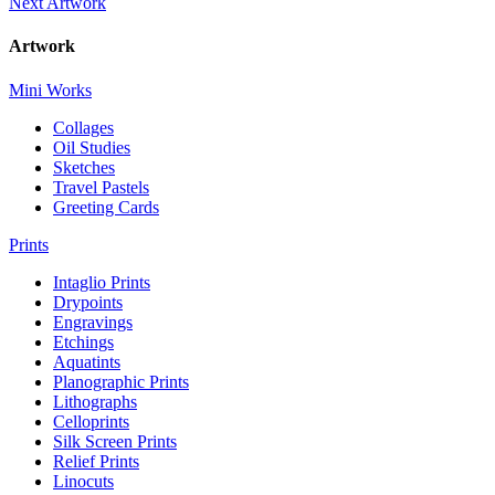
Next Artwork
Artwork
Mini Works
Collages
Oil Studies
Sketches
Travel Pastels
Greeting Cards
Prints
Intaglio Prints
Drypoints
Engravings
Etchings
Aquatints
Planographic Prints
Lithographs
Celloprints
Silk Screen Prints
Relief Prints
Linocuts