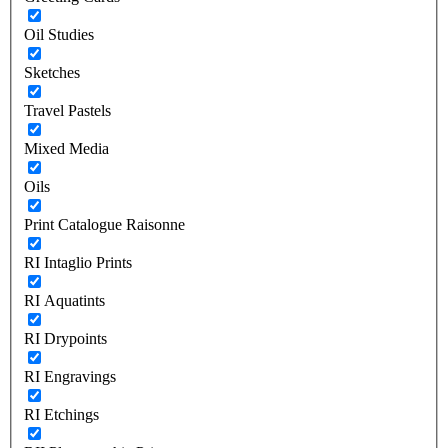
Oil Studies
Sketches
Travel Pastels
Mixed Media
Oils
Print Catalogue Raisonne
RI Intaglio Prints
RI Aquatints
RI Drypoints
RI Engravings
RI Etchings