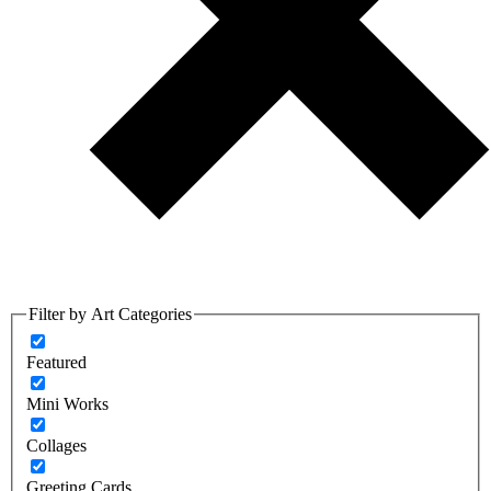
Filter by Art Categories
Featured
Mini Works
Collages
Greeting Cards