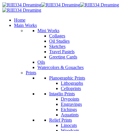
Home
Main Works
Mini Works
Collages
Oil Studies
Sketches
Travel Pastels
Greeting Cards
Oils
Watercolors & Gouaches
Prints
Planographic Prints
Lithographs
Celloprints
Intaglio Prints
Drypoints
Engravings
Etchings
Aquatints
Relief Prints
Linocuts
Woodcuts