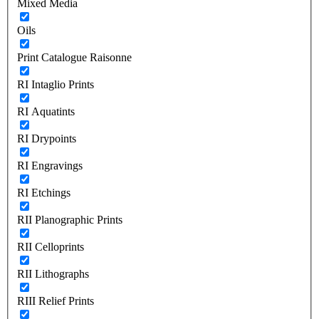
Mixed Media
Oils
Print Catalogue Raisonne
RI Intaglio Prints
RI Aquatints
RI Drypoints
RI Engravings
RI Etchings
RII Planographic Prints
RII Celloprints
RII Lithographs
RIII Relief Prints