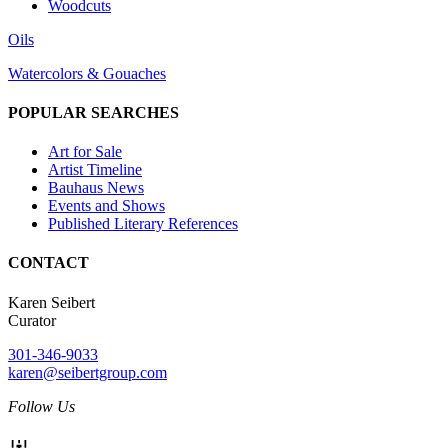
Woodcuts
Oils
Watercolors & Gouaches
POPULAR SEARCHES
Art for Sale
Artist Timeline
Bauhaus News
Events and Shows
Published Literary References
CONTACT
Karen Seibert
Curator
301-346-9033
karen@seibertgroup.com
Follow Us