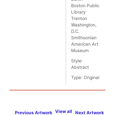
Boston Public
Library
Trenton
Washington,
D.C.
Smithsonian
American Art
Museum
Style:
Abstract
Type: Original
View all
Previous Artwork
Next Artwork