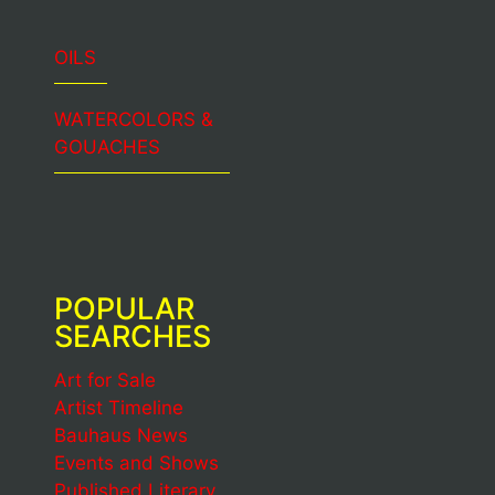
OILS
WATERCOLORS &
GOUACHES
POPULAR
SEARCHES
Art for Sale
Artist Timeline
Bauhaus News
Events and Shows
Published Literary