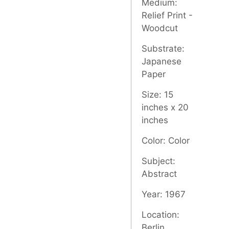
Medium:
Relief Print -
Woodcut
Substrate:
Japanese
Paper
Size: 15
inches x 20
inches
Color: Color
Subject:
Abstract
Year: 1967
Location:
Berlin