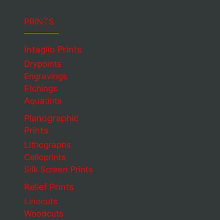
PRINTS
Intaglio Prints
Drypoints
Engravings
Etchings
Aquatints
Planographic
Prints
Lithographs
Celloprints
Silk Screen Prints
Relief Prints
Linocuts
Woodcuts