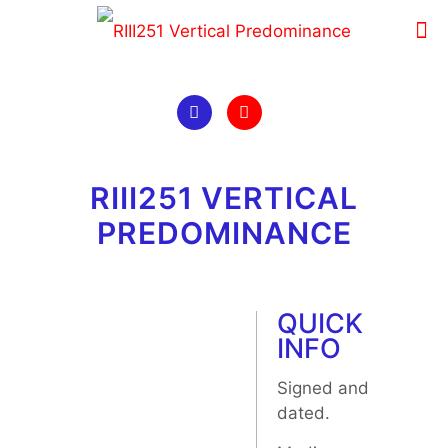
RIII251 VERTICAL
PREDOMINANCE
QUICK
INFO
Signed and
dated.