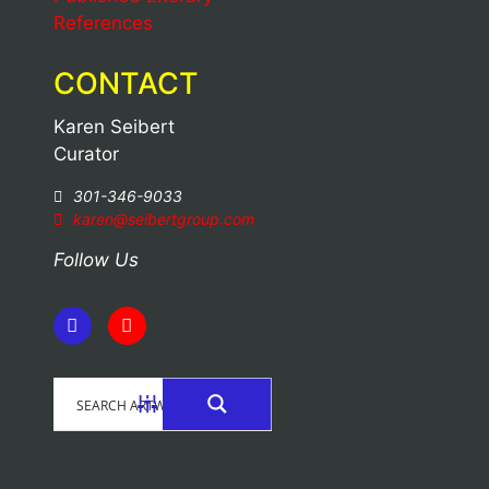
References
CONTACT
Karen Seibert
Curator
301-346-9033
karen@seibertgroup.com
Follow Us