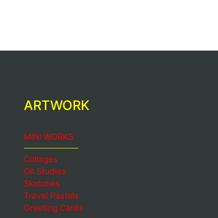
ARTWORK
MINI WORKS
Collages
Oil Studies
Sketches
Travel Pastels
Greeting Cards