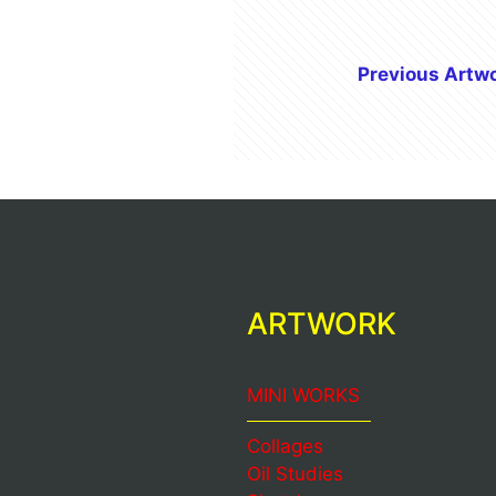
Previous Artw
ARTWORK
MINI WORKS
Collages
Oil Studies