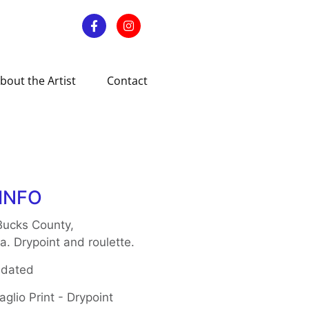
bout the Artist
Contact
INFO
Bucks County,
a. Drypoint and roulette.
 dated
glio Print - Drypoint