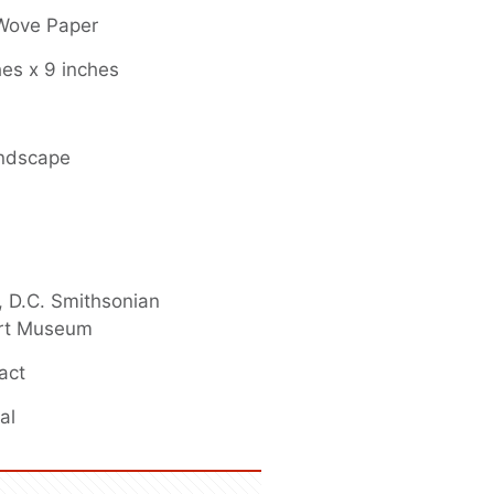
 Wove Paper
hes x 9 inches
andscape
 D.C. Smithsonian
rt Museum
act
al