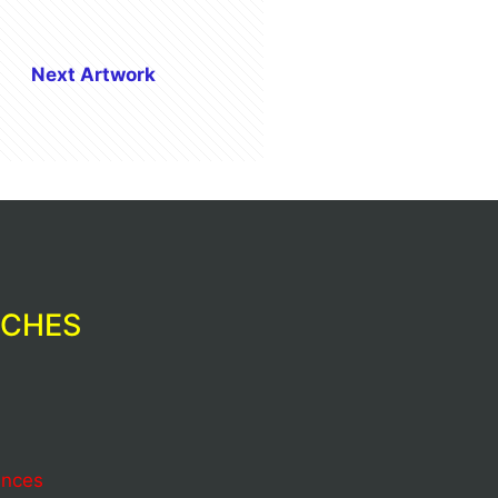
Next Artwork
RCHES
ences