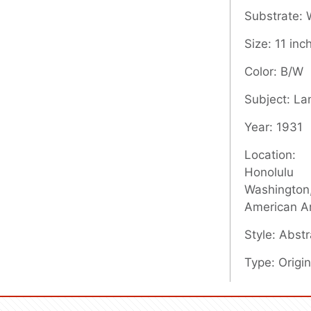
Substrate:
Size: 11 inc
Color: B/W
Subject: L
Year: 1931
Location:
Honolulu
Washington,
American A
Style: Abstr
Type: Origin