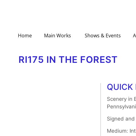
Home
Main Works
Shows & Events
A
RI175 IN THE FOREST
QUICK 
Scenery in 
Pennsylvani
Signed and
Medium: Inta