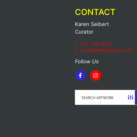
CONTACT
Karen Seibert
Curator
301-346-9033
karen@seibertgroup.com
Follow Us