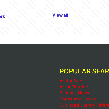
View all
ork
POPULAR SEA
Art for Sale
Artist Timeline
Bauhaus News
Events and Shows
Published Literary Refer