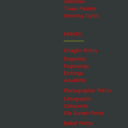
Sketches
Travel Pastels
Greeting Cards
PRINTS
Intaglio Prints
Drypoints
Engravings
Etchings
Aquatints
Planographic Prints
Lithographs
Celloprints
Silk Screen Prints
Relief Prints