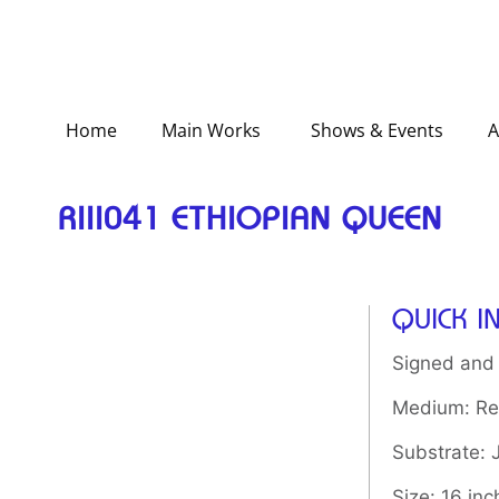
Home
Main Works
Shows & Events
A
RIII041 ETHIOPIAN QUEEN
QUICK I
Signed and
Medium: Rel
Substrate:
Size: 16 inc