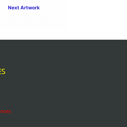
Next Artwork
ES
ences