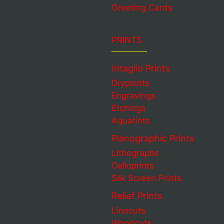
Greeting Cards
PRINTS
Intaglio Prints
Drypoints
Engravings
Etchings
Aquatints
Planographic Prints
Lithographs
Celloprints
Silk Screen Prints
Relief Prints
Linocuts
Woodcuts