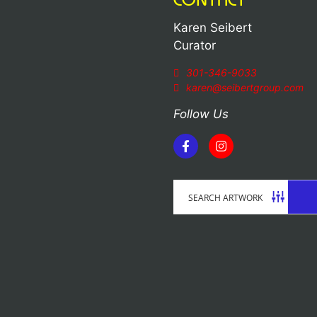
Karen Seibert
Curator
301-346-9033
karen@seibertgroup.com
Follow Us