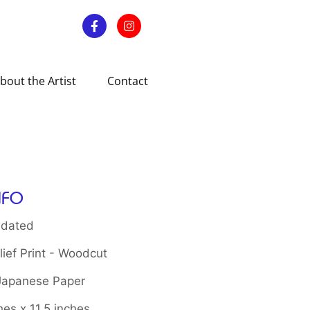
bout the Artist
Contact
NFO
 dated
ief Print - Woodcut
 Japanese Paper
hes x 11.5 inches