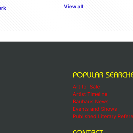
View all
ork
POPULAR SEARCH
Art for Sale
Artist Timeline
Bauhaus News
Events and Shows
Published Literary Refer
CONTACT