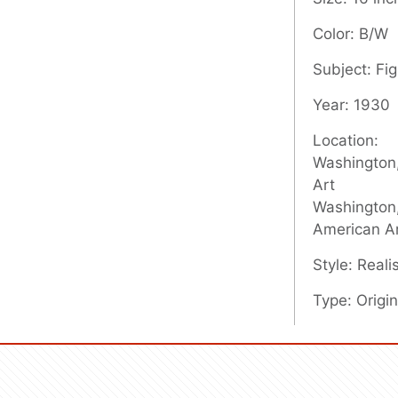
Color: B/W
Subject: Fig
Year: 1930
Location:
Washington,
Art
Washington,
American A
Style: Real
Type: Origin