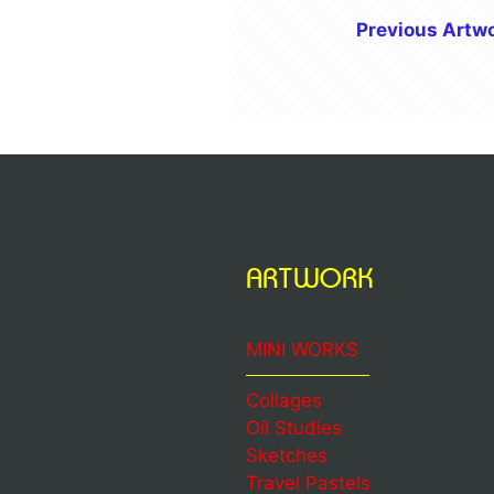
Previous Artw
ARTWORK
MINI WORKS
Collages
Oil Studies
Sketches
Travel Pastels