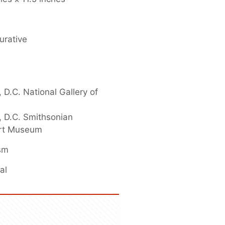
urative
 D.C. National Gallery of
 D.C. Smithsonian
rt Museum
ism
al