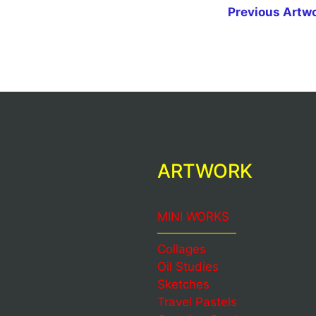
Previous Artw
ARTWORK
MINI WORKS
Collages
Oil Studies
Sketches
Travel Pastels