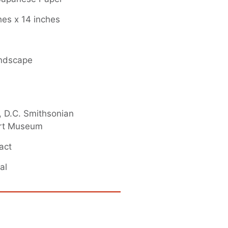
hes x 14 inches
andscape
 D.C. Smithsonian
rt Museum
act
al