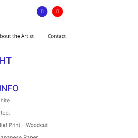
bout the Artist
Contact
GHT
INFO
hite.
ted.
ief Print - Woodcut
 Japanese Paper