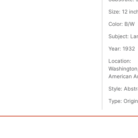
Size: 12 inc
Color: B/W
Subject: L
Year: 1932
Location:
Washington,
American A
Style: Abstr
Type: Origin