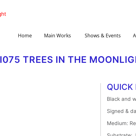
Home
Main Works
Shows & Events
A
II075 TREES IN THE MOONLI
QUICK 
Black and w
Signed & da
Medium: Rel
Substrate: