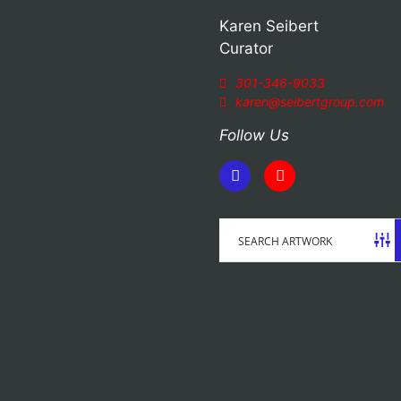
Karen Seibert
Curator
301-346-9033
karen@seibertgroup.com
Follow Us