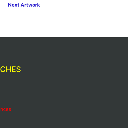
Next Artwork
RCHES
ences