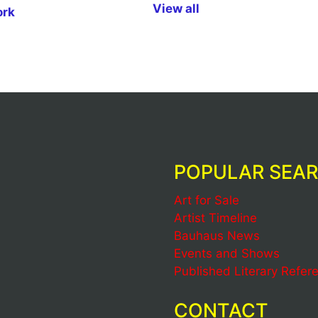
View all
ork
POPULAR SEA
Art for Sale
Artist Timeline
Bauhaus News
Events and Shows
Published Literary Refer
CONTACT