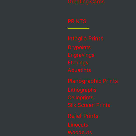
Greeting Cards
PRINTS
Intaglio Prints
Drypoints
Engravings
Etchings
Aquatints
Planographic Prints
Lithographs
Celloprints
Silk Screen Prints
Relief Prints
Linocuts
Woodcuts