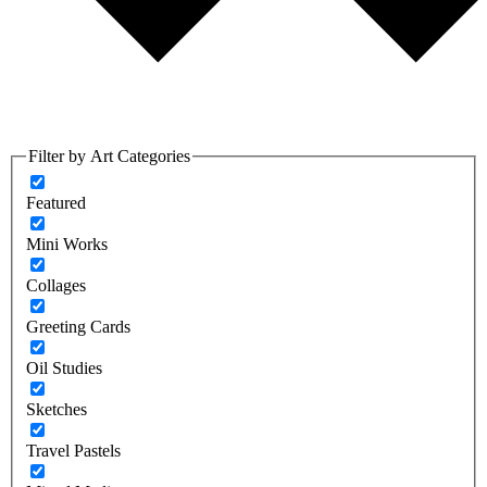
Filter by Art Categories
Featured
Mini Works
Collages
Greeting Cards
Oil Studies
Sketches
Travel Pastels