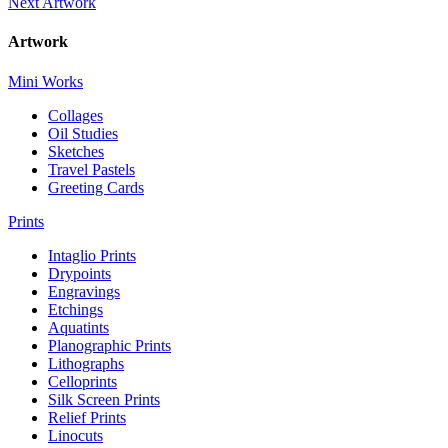
Next Artwork
Artwork
Mini Works
Collages
Oil Studies
Sketches
Travel Pastels
Greeting Cards
Prints
Intaglio Prints
Drypoints
Engravings
Etchings
Aquatints
Planographic Prints
Lithographs
Celloprints
Silk Screen Prints
Relief Prints
Linocuts