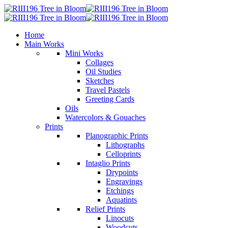
Home
Main Works
Mini Works
Collages
Oil Studies
Sketches
Travel Pastels
Greeting Cards
Oils
Watercolors & Gouaches
Prints
Planographic Prints
Lithographs
Celloprints
Intaglio Prints
Drypoints
Engravings
Etchings
Aquatints
Relief Prints
Linocuts
Woodcuts