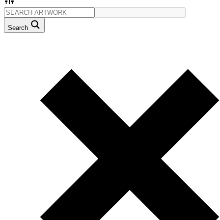
Search