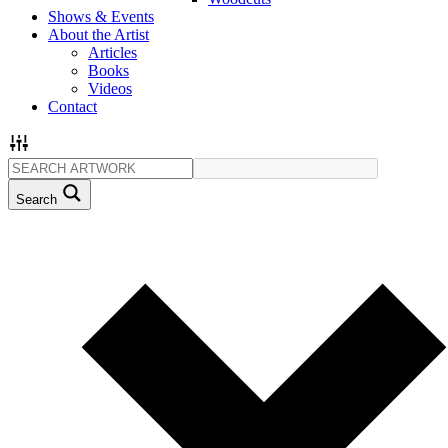
Shows & Events
About the Artist
Articles
Books
Videos
Contact
Search