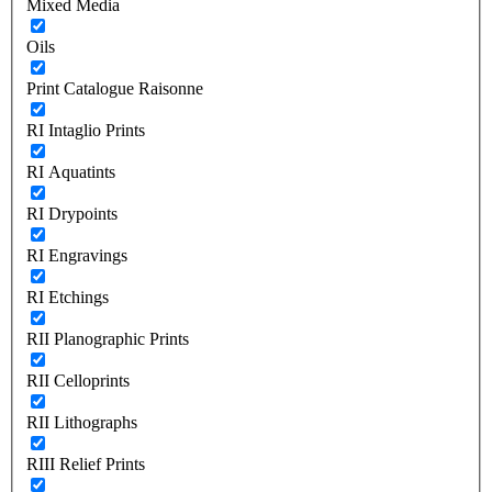
Mixed Media
Oils
Print Catalogue Raisonne
RI Intaglio Prints
RI Aquatints
RI Drypoints
RI Engravings
RI Etchings
RII Planographic Prints
RII Celloprints
RII Lithographs
RIII Relief Prints