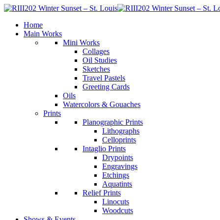
Home
Main Works
Mini Works
Collages
Oil Studies
Sketches
Travel Pastels
Greeting Cards
Oils
Watercolors & Gouaches
Prints
Planographic Prints
Lithographs
Celloprints
Intaglio Prints
Drypoints
Engravings
Etchings
Aquatints
Relief Prints
Linocuts
Woodcuts
Shows & Events