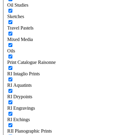
Oil Studies
Sketches
Travel Pastels
Mixed Media
Oils
Print Catalogue Raisonne
RI Intaglio Prints
RI Aquatints
RI Drypoints
RI Engravings
RI Etchings
RII Planographic Prints