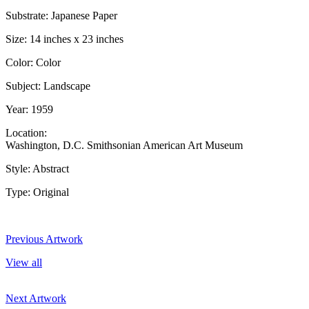
Substrate: Japanese Paper
Size: 14 inches x 23 inches
Color: Color
Subject: Landscape
Year: 1959
Location:
Washington, D.C. Smithsonian American Art Museum
Style: Abstract
Type: Original
Previous Artwork
View all
Next Artwork