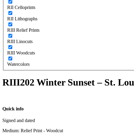
RII Celloprints
RII Lithographs
RIII Relief Prints
RIII Linocuts
RIII Woodcuts
Watercolors
RIII202 Winter Sunset – St. Lou
Quick info
Signed and dated
Medium: Relief Print - Woodcut