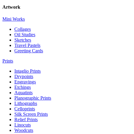
Artwork
Mini Works
Collages
Oil Studies
Sketches
Travel Pastels
Greeting Cards
Prints
Intaglio Prints
Drypoints
Engravings
Etchings
Aquatints
Planographic Prints
Lithographs
Celloprints
Silk Screen Prints
Relief Prints
Linocuts
Woodcuts