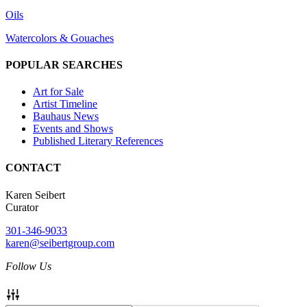
Oils
Watercolors & Gouaches
POPULAR SEARCHES
Art for Sale
Artist Timeline
Bauhaus News
Events and Shows
Published Literary References
CONTACT
Karen Seibert
Curator
301-346-9033
karen@seibertgroup.com
Follow Us