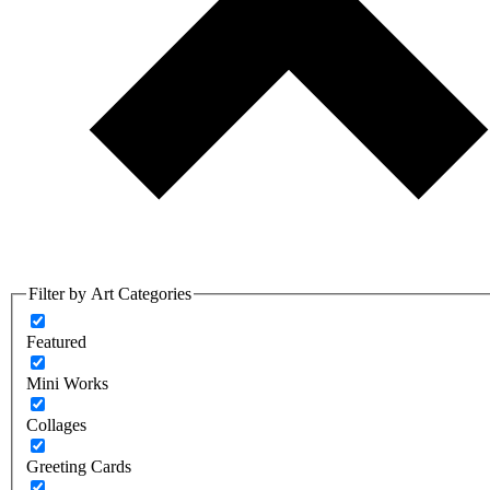
Filter by Art Categories
Featured
Mini Works
Collages
Greeting Cards