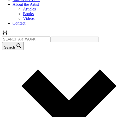
About the Artist
Articles
Books
Videos
Contact
Search