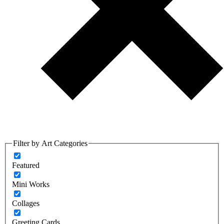
Filter by Art Categories
Featured
Mini Works
Collages
Greeting Cards