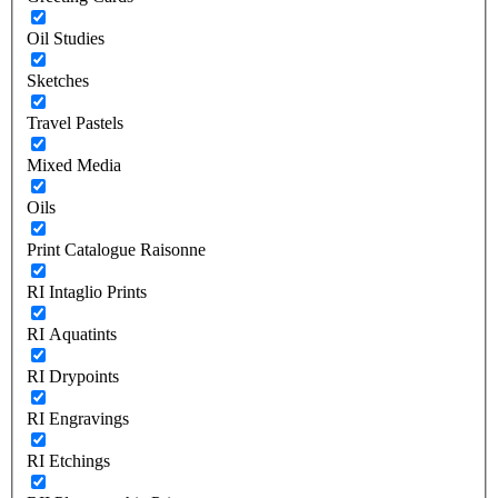
Oil Studies
Sketches
Travel Pastels
Mixed Media
Oils
Print Catalogue Raisonne
RI Intaglio Prints
RI Aquatints
RI Drypoints
RI Engravings
RI Etchings