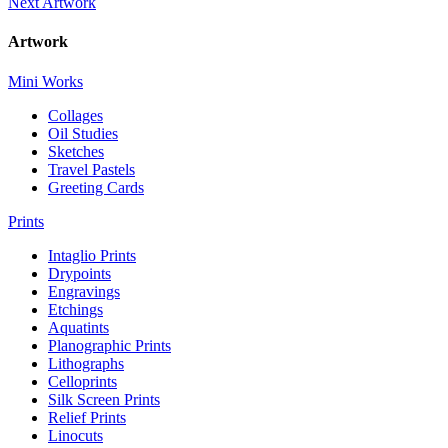
Next Artwork
Artwork
Mini Works
Collages
Oil Studies
Sketches
Travel Pastels
Greeting Cards
Prints
Intaglio Prints
Drypoints
Engravings
Etchings
Aquatints
Planographic Prints
Lithographs
Celloprints
Silk Screen Prints
Relief Prints
Linocuts