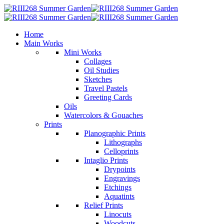
Home
Main Works
Mini Works
Collages
Oil Studies
Sketches
Travel Pastels
Greeting Cards
Oils
Watercolors & Gouaches
Prints
Planographic Prints
Lithographs
Celloprints
Intaglio Prints
Drypoints
Engravings
Etchings
Aquatints
Relief Prints
Linocuts
Woodcuts