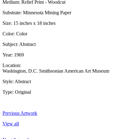
Medium: Relief Print - Woodcut
Substrate: Minnesota Mining Paper
Size: 15 inches x 18 inches
Color: Color
Subject: Abstract
Year: 1969
Location:
Washington, D.C. Smithsonian American Art Museum
Style: Abstract
Type: Original
Previous Artwork
View all