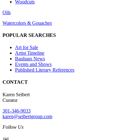
Woodcuts
Oils
Watercolors & Gouaches
POPULAR SEARCHES
Art for Sale
Artist Timeline
Bauhaus News
Events and Shows
Published Literary References
CONTACT
Karen Seibert
Curator
301-346-9033
karen@seibertgroup.com
Follow Us