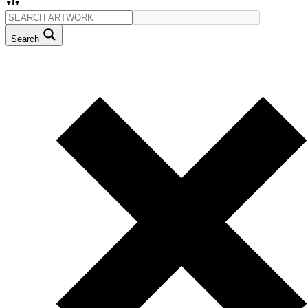
Search