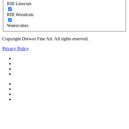
RIII Linocuts
RIII Woodcuts
Watercolors
Copyright Drewes Fine Art. All rights reserved.
Privacy Policy