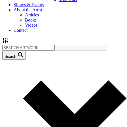
Shows & Events
About the Artist
Articles
Books
Videos
Contact
Search