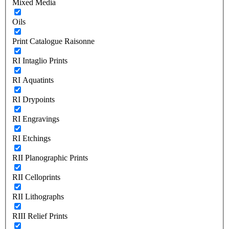
Mixed Media
Oils
Print Catalogue Raisonne
RI Intaglio Prints
RI Aquatints
RI Drypoints
RI Engravings
RI Etchings
RII Planographic Prints
RII Celloprints
RII Lithographs
RIII Relief Prints