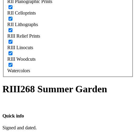
RII Planographic Prints
RII Celloprints
RII Lithographs
RIII Relief Prints
RIII Linocuts
RIII Woodcuts
Watercolors
RIII268 Summer Garden
Quick info
Signed and dated.