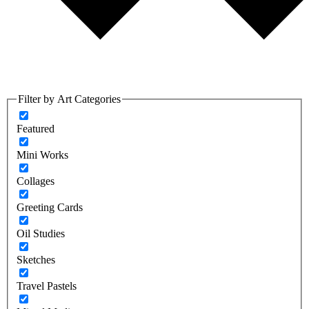
Filter by Art Categories
Featured
Mini Works
Collages
Greeting Cards
Oil Studies
Sketches
Travel Pastels