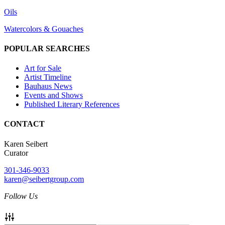
Oils
Watercolors & Gouaches
POPULAR SEARCHES
Art for Sale
Artist Timeline
Bauhaus News
Events and Shows
Published Literary References
CONTACT
Karen Seibert
Curator
301-346-9033
karen@seibertgroup.com
Follow Us