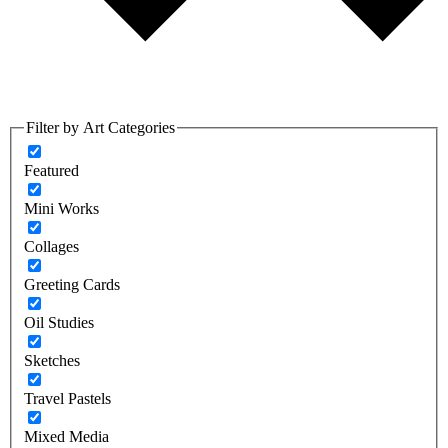
Filter by Art Categories
Featured
Mini Works
Collages
Greeting Cards
Oil Studies
Sketches
Travel Pastels
Mixed Media