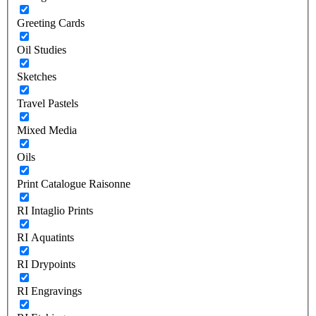
Greeting Cards
Oil Studies
Sketches
Travel Pastels
Mixed Media
Oils
Print Catalogue Raisonne
RI Intaglio Prints
RI Aquatints
RI Drypoints
RI Engravings