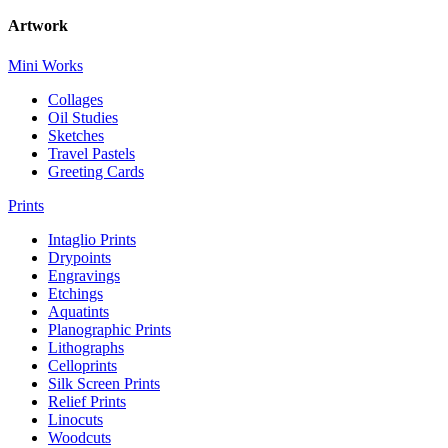
Artwork
Mini Works
Collages
Oil Studies
Sketches
Travel Pastels
Greeting Cards
Prints
Intaglio Prints
Drypoints
Engravings
Etchings
Aquatints
Planographic Prints
Lithographs
Celloprints
Silk Screen Prints
Relief Prints
Linocuts
Woodcuts