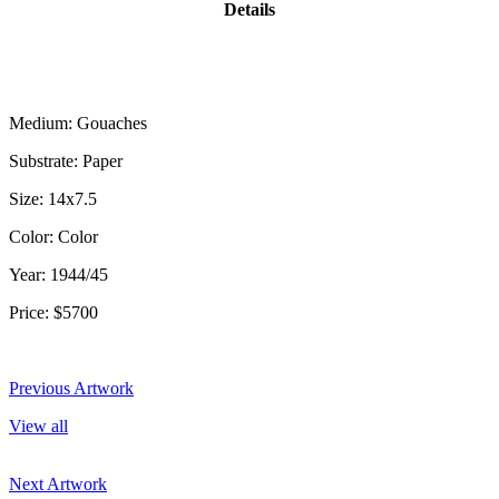
Details
Medium: Gouaches
Substrate: Paper
Size: 14x7.5
Color: Color
Year: 1944/45
Price: $5700
Previous Artwork
View all
Next Artwork