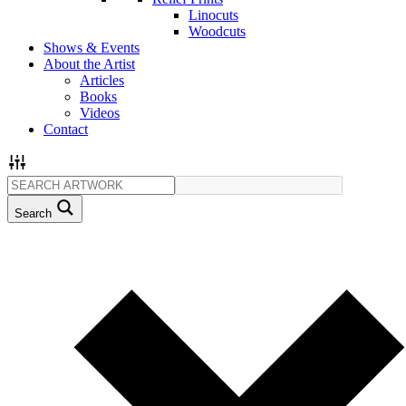
Linocuts
Woodcuts
Shows & Events
About the Artist
Articles
Books
Videos
Contact
Search