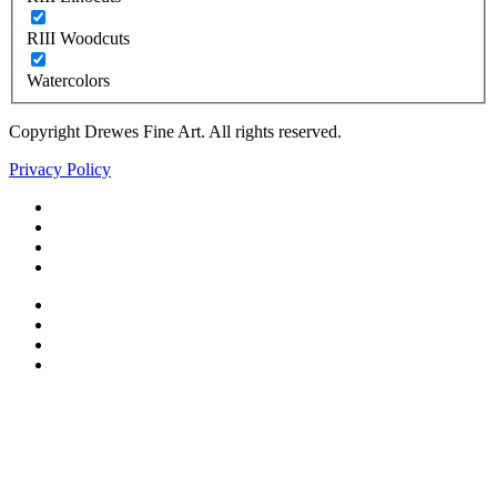
RIII Woodcuts
Watercolors
Copyright Drewes Fine Art. All rights reserved.
Privacy Policy