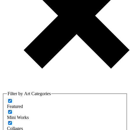
Filter by Art Categories
Featured
Mini Works
Collages