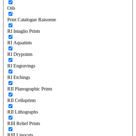
Oils
Print Catalogue Raisonne
RI Intaglio Prints
RI Aquatints
RI Drypoints
RI Engravings
RI Etchings
RII Planographic Prints
RII Celloprints
RII Lithographs
RIII Relief Prints
RIII Linocuts