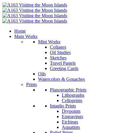
Home
Main Works
Mini Works
Collages
Oil Studies
Sketches
Travel Pastels
Greeting Cards
Oils
Watercolors & Gouaches
Prints
Planographic Prints
Lithographs
Celloprints
Intaglio Prints
Drypoints
Engravings
Etchings
Aquatints
Relief Prints