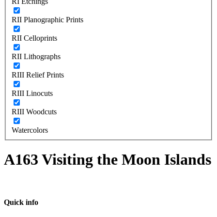
RI Etchings
RII Planographic Prints
RII Celloprints
RII Lithographs
RIII Relief Prints
RIII Linocuts
RIII Woodcuts
Watercolors
A163 Visiting the Moon Islands
Quick info