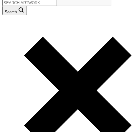
Search