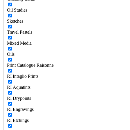
Oil Studies
Sketches
Travel Pastels
Mixed Media
Oils
Print Catalogue Raisonne
RI Intaglio Prints
RI Aquatints
RI Drypoints
RI Engravings
RI Etchings