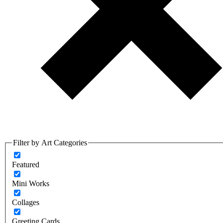
Filter by Art Categories
Featured
Mini Works
Collages
Greeting Cards