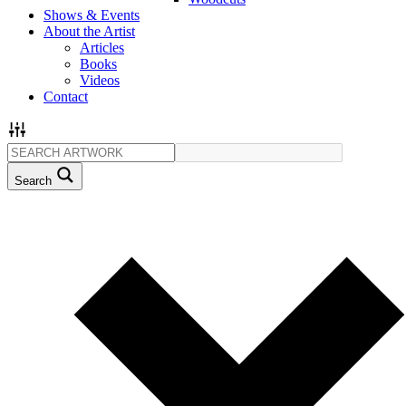
Shows & Events
About the Artist
Articles
Books
Videos
Contact
Search