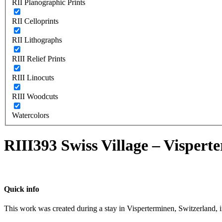
RII Planographic Prints
RII Celloprints
RII Lithographs
RIII Relief Prints
RIII Linocuts
RIII Woodcuts
Watercolors
RIII393 Swiss Village – Vispert
Quick info
This work was created during a stay in Visperterminen, Switzerland, 