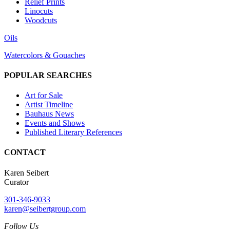
Relief Prints
Linocuts
Woodcuts
Oils
Watercolors & Gouaches
POPULAR SEARCHES
Art for Sale
Artist Timeline
Bauhaus News
Events and Shows
Published Literary References
CONTACT
Karen Seibert
Curator
301-346-9033
karen@seibertgroup.com
Follow Us