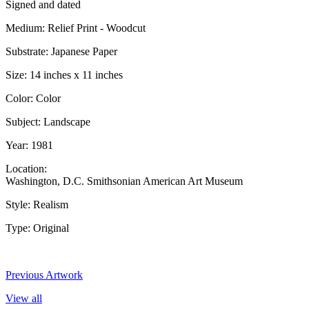
Signed and dated
Medium: Relief Print - Woodcut
Substrate: Japanese Paper
Size: 14 inches x 11 inches
Color: Color
Subject: Landscape
Year: 1981
Location:
Washington, D.C. Smithsonian American Art Museum
Style: Realism
Type: Original
Previous Artwork
View all