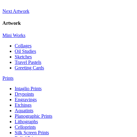
Next Artwork
Artwork
Mini Works
Collages
Oil Studies
Sketches
Travel Pastels
Greeting Cards
Prints
Intaglio Prints
Drypoints
Engravings
Etchings
Aquatints
Planographic Prints
Lithographs
Celloprints
Silk Screen Prints