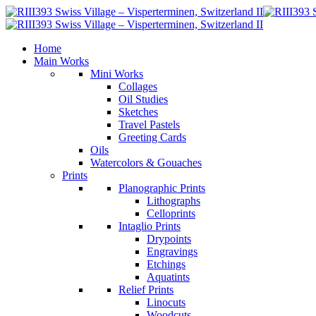
Home
Main Works
Mini Works
Collages
Oil Studies
Sketches
Travel Pastels
Greeting Cards
Oils
Watercolors & Gouaches
Prints
Planographic Prints
Lithographs
Celloprints
Intaglio Prints
Drypoints
Engravings
Etchings
Aquatints
Relief Prints
Linocuts
Woodcuts