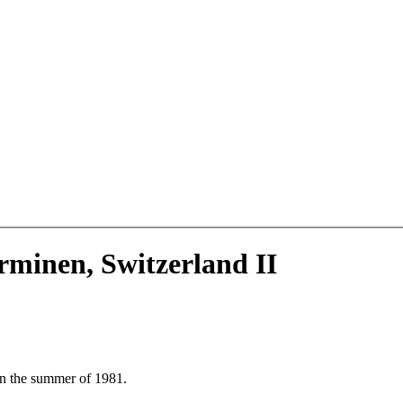
erminen, Switzerland II
in the summer of 1981.