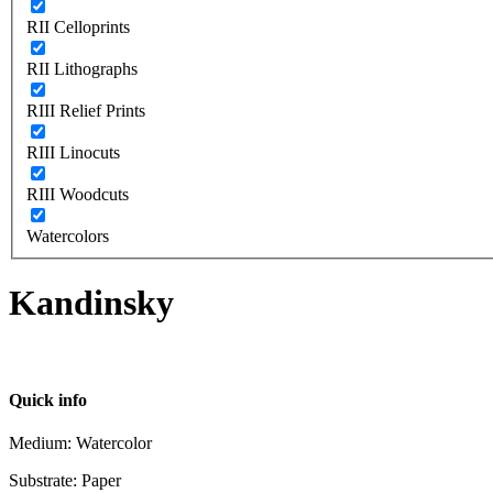
RII Celloprints
RII Lithographs
RIII Relief Prints
RIII Linocuts
RIII Woodcuts
Watercolors
Kandinsky
Quick info
Medium: Watercolor
Substrate: Paper