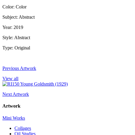
Color: Color
Subject: Abstract
Year: 2019
Style: Abstract
Type: Original
Previous Artwork
View all
Next Artwork
Artwork
Mini Works
Collages
Oil Studies