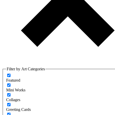
Filter by Art Categories
Featured
Mini Works
Collages
Greeting Cards