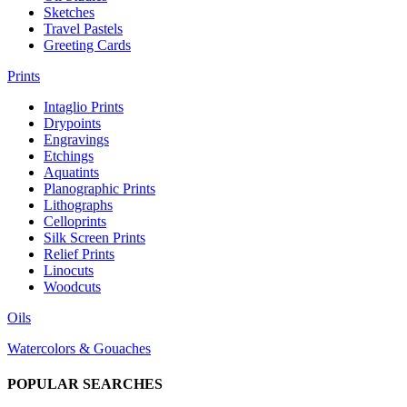
Sketches
Travel Pastels
Greeting Cards
Prints
Intaglio Prints
Drypoints
Engravings
Etchings
Aquatints
Planographic Prints
Lithographs
Celloprints
Silk Screen Prints
Relief Prints
Linocuts
Woodcuts
Oils
Watercolors & Gouaches
POPULAR SEARCHES