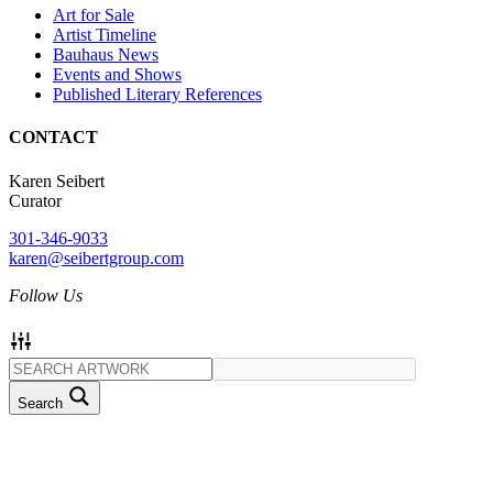
Art for Sale
Artist Timeline
Bauhaus News
Events and Shows
Published Literary References
CONTACT
Karen Seibert
Curator
301-346-9033
karen@seibertgroup.com
Follow Us
Search