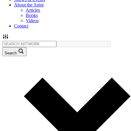
About the Artist
Articles
Books
Videos
Contact
Search