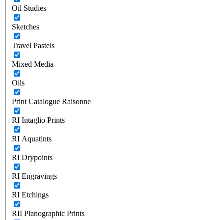
Oil Studies
Sketches
Travel Pastels
Mixed Media
Oils
Print Catalogue Raisonne
RI Intaglio Prints
RI Aquatints
RI Drypoints
RI Engravings
RI Etchings
RII Planographic Prints