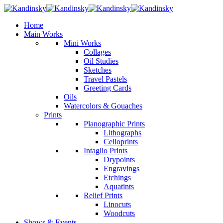
Home
Main Works
Mini Works
Collages
Oil Studies
Sketches
Travel Pastels
Greeting Cards
Oils
Watercolors & Gouaches
Prints
Planographic Prints
Lithographs
Celloprints
Intaglio Prints
Drypoints
Engravings
Etchings
Aquatints
Relief Prints
Linocuts
Woodcuts
Shows & Events