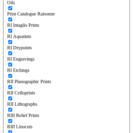
Oils
Print Catalogue Raisonne
RI Intaglio Prints
RI Aquatints
RI Drypoints
RI Engravings
RI Etchings
RII Planographic Prints
RII Celloprints
RII Lithographs
RIII Relief Prints
RIII Linocuts