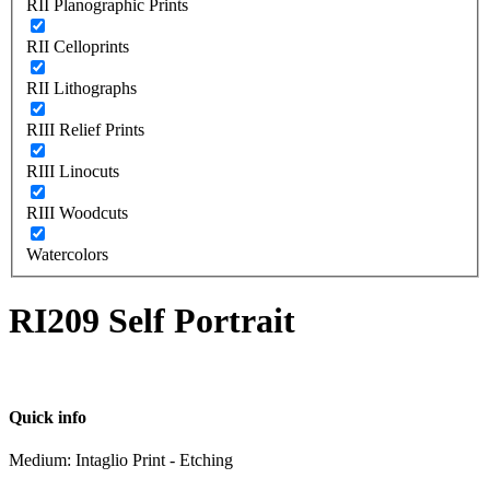
RII Planographic Prints
RII Celloprints
RII Lithographs
RIII Relief Prints
RIII Linocuts
RIII Woodcuts
Watercolors
RI209 Self Portrait
Quick info
Medium: Intaglio Print - Etching