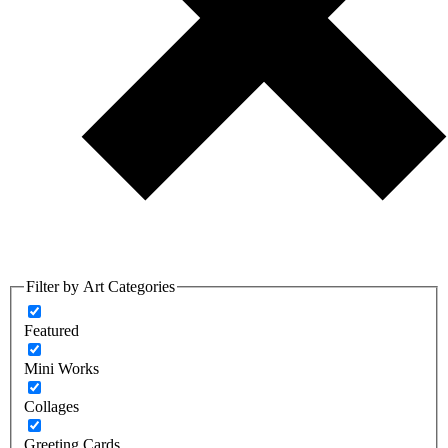
Filter by Art Categories
Featured
Mini Works
Collages
Greeting Cards