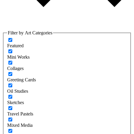
Filter by Art Categories
Featured
Mini Works
Collages
Greeting Cards
Oil Studies
Sketches
Travel Pastels
Mixed Media