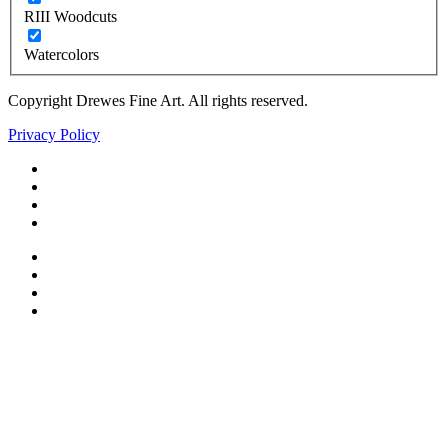
RIII Woodcuts
Watercolors
Copyright Drewes Fine Art. All rights reserved.
Privacy Policy