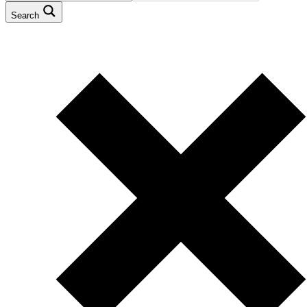
Search