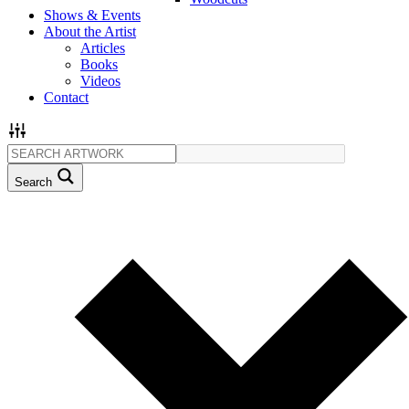
Shows & Events
About the Artist
Articles
Books
Videos
Contact
Search