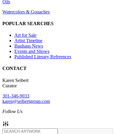
Oils
Watercolors & Gouaches
POPULAR SEARCHES
Art for Sale
Artist Timeline
Bauhaus News
Events and Shows
Published Literary References
CONTACT
Karen Seibert
Curator
301-346-9033
karen@seibertgroup.com
Follow Us