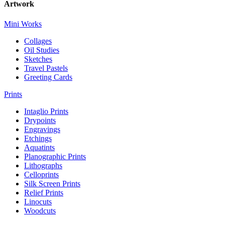
Artwork
Mini Works
Collages
Oil Studies
Sketches
Travel Pastels
Greeting Cards
Prints
Intaglio Prints
Drypoints
Engravings
Etchings
Aquatints
Planographic Prints
Lithographs
Celloprints
Silk Screen Prints
Relief Prints
Linocuts
Woodcuts