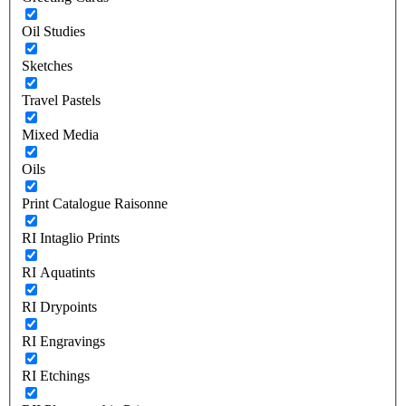
Oil Studies
Sketches
Travel Pastels
Mixed Media
Oils
Print Catalogue Raisonne
RI Intaglio Prints
RI Aquatints
RI Drypoints
RI Engravings
RI Etchings