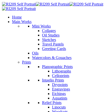
Home
Main Works
Mini Works
Collages
Oil Studies
Sketches
Travel Pastels
Greeting Cards
Oils
Watercolors & Gouaches
Prints
Planographic Prints
Lithographs
Celloprints
Intaglio Prints
Drypoints
Engravings
Etchings
Aquatints
Relief Prints
Linocuts
Woodcuts