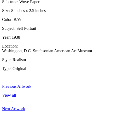
Substrate: Wove Paper
Size: 8 inches x 2.5 inches
Color: B/W
Subject: Self Portrait
Year: 1938
Location:
Washington, D.C. Smithsonian American Art Museum
Style: Realism
Type: Original
Previous Artwork
View all
Next Artwork