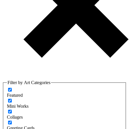
Filter by Art Categories
Featured
Mini Works
Collages
Greeting Cards