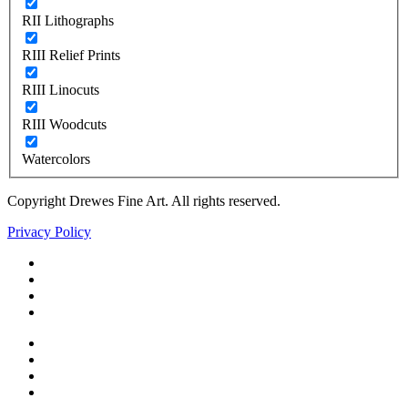
RII Lithographs
RIII Relief Prints
RIII Linocuts
RIII Woodcuts
Watercolors
Copyright Drewes Fine Art. All rights reserved.
Privacy Policy