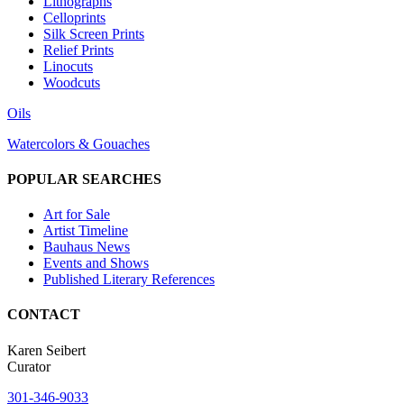
Lithographs
Celloprints
Silk Screen Prints
Relief Prints
Linocuts
Woodcuts
Oils
Watercolors & Gouaches
POPULAR SEARCHES
Art for Sale
Artist Timeline
Bauhaus News
Events and Shows
Published Literary References
CONTACT
Karen Seibert
Curator
301-346-9033