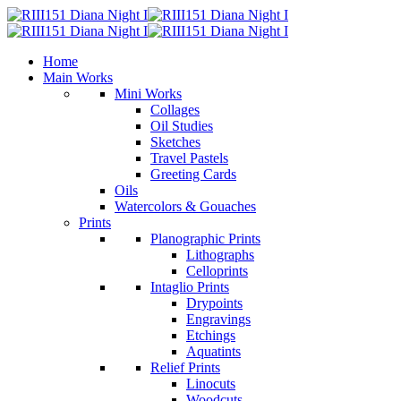
Home
Main Works
Mini Works
Collages
Oil Studies
Sketches
Travel Pastels
Greeting Cards
Oils
Watercolors & Gouaches
Prints
Planographic Prints
Lithographs
Celloprints
Intaglio Prints
Drypoints
Engravings
Etchings
Aquatints
Relief Prints
Linocuts
Woodcuts