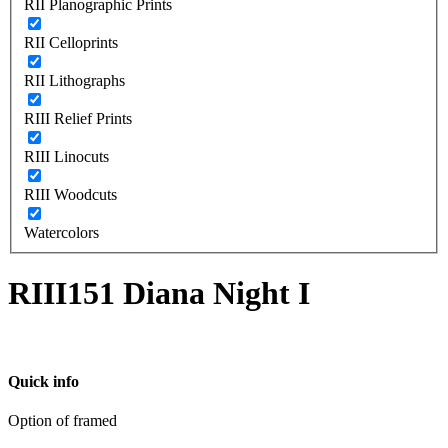
RII Planographic Prints
RII Celloprints
RII Lithographs
RIII Relief Prints
RIII Linocuts
RIII Woodcuts
Watercolors
RIII151 Diana Night I
Quick info
Option of framed