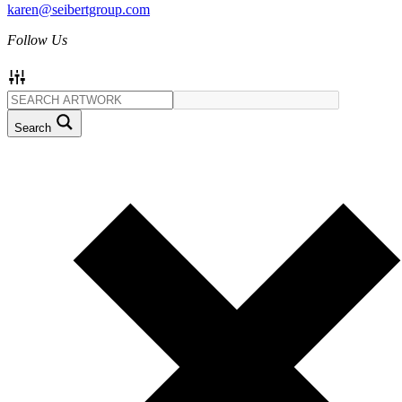
karen@seibertgroup.com
Follow Us
Search