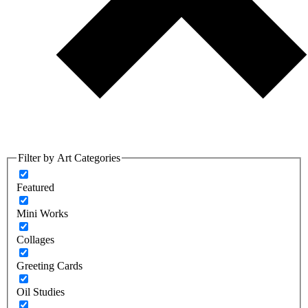
Filter by Art Categories
Featured
Mini Works
Collages
Greeting Cards
Oil Studies