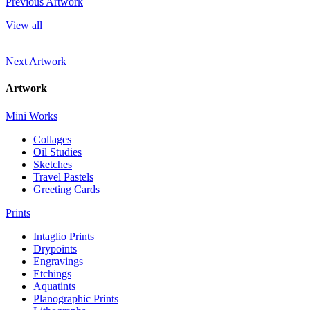
Previous Artwork
View all
Next Artwork
Artwork
Mini Works
Collages
Oil Studies
Sketches
Travel Pastels
Greeting Cards
Prints
Intaglio Prints
Drypoints
Engravings
Etchings
Aquatints
Planographic Prints