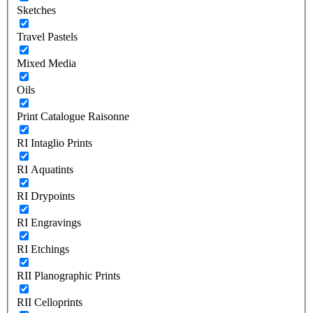
Sketches
Travel Pastels
Mixed Media
Oils
Print Catalogue Raisonne
RI Intaglio Prints
RI Aquatints
RI Drypoints
RI Engravings
RI Etchings
RII Planographic Prints
RII Celloprints