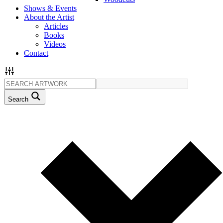
Shows & Events
About the Artist
Articles
Books
Videos
Contact
Search