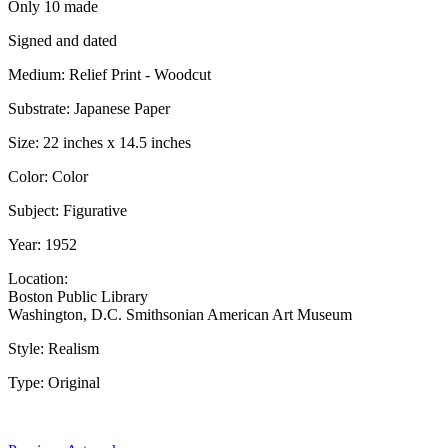
Only 10 made
Signed and dated
Medium: Relief Print - Woodcut
Substrate: Japanese Paper
Size: 22 inches x 14.5 inches
Color: Color
Subject: Figurative
Year: 1952
Location:
Boston Public Library
Washington, D.C. Smithsonian American Art Museum
Style: Realism
Type: Original