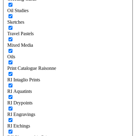
Oil Studies
Sketches
Travel Pastels
Mixed Media
Oils
Print Catalogue Raisonne
RI Intaglio Prints
RI Aquatints
RI Drypoints
RI Engravings
RI Etchings