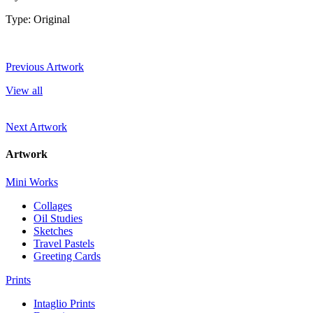
Type: Original
Previous Artwork
View all
Next Artwork
Artwork
Mini Works
Collages
Oil Studies
Sketches
Travel Pastels
Greeting Cards
Prints
Intaglio Prints