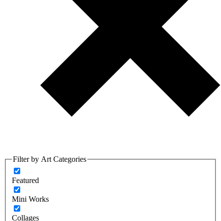
Filter by Art Categories
Featured
Mini Works
Collages