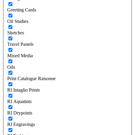
Greeting Cards
Oil Studies
Sketches
Travel Pastels
Mixed Media
Oils
Print Catalogue Raisonne
RI Intaglio Prints
RI Aquatints
RI Drypoints
RI Engravings