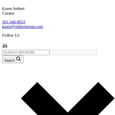
Karen Seibert
Curator
301-346-9033
karen@seibertgroup.com
Follow Us
Search