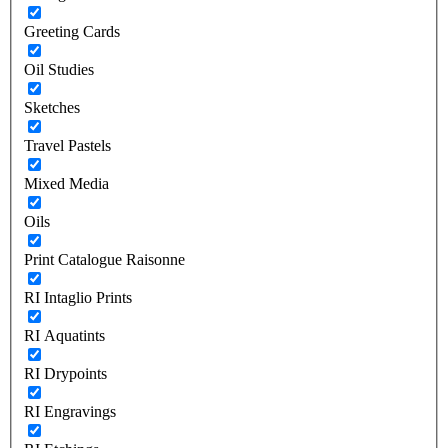
Greeting Cards
Oil Studies
Sketches
Travel Pastels
Mixed Media
Oils
Print Catalogue Raisonne
RI Intaglio Prints
RI Aquatints
RI Drypoints
RI Engravings