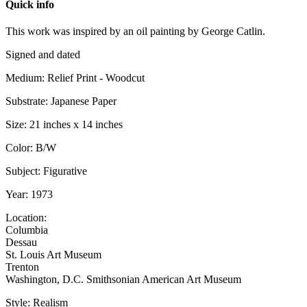
Quick info
This work was inspired by an oil painting by George Catlin.
Signed and dated
Medium: Relief Print - Woodcut
Substrate: Japanese Paper
Size: 21 inches x 14 inches
Color: B/W
Subject: Figurative
Year: 1973
Location:
Columbia
Dessau
St. Louis Art Museum
Trenton
Washington, D.C. Smithsonian American Art Museum
Style: Realism