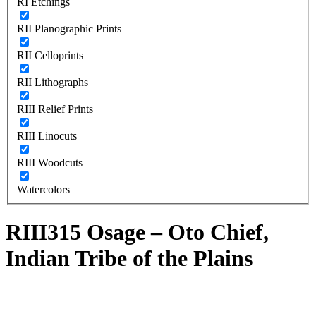
RI Etchings
RII Planographic Prints
RII Celloprints
RII Lithographs
RIII Relief Prints
RIII Linocuts
RIII Woodcuts
Watercolors
RIII315 Osage – Oto Chief,
Indian Tribe of the Plains