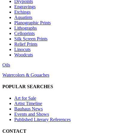
Drypoints
Engravings
Etchings
Aquatints
Planographic Prints
Lithographs
Celloprints
Silk Screen Prints
Relief Prints
Linocuts
Woodcuts
Oils
Watercolors & Gouaches
POPULAR SEARCHES
Art for Sale
Artist Timeline
Bauhaus News
Events and Shows
Published Literary References
CONTACT