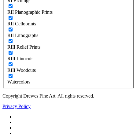
RI Etchings
RII Planographic Prints
RII Celloprints
RII Lithographs
RIII Relief Prints
RIII Linocuts
RIII Woodcuts
Watercolors
Copyright Drewes Fine Art. All rights reserved.
Privacy Policy