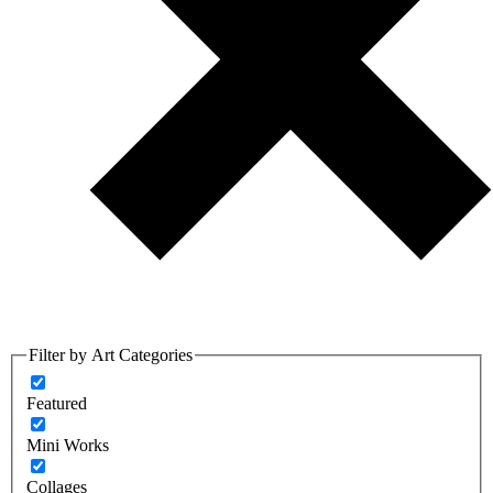
Filter by Art Categories
Featured
Mini Works
Collages