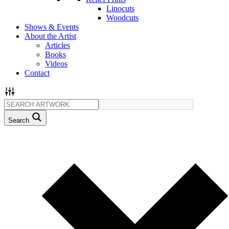
Linocuts
Woodcuts
Shows & Events
About the Artist
Articles
Books
Videos
Contact
Search