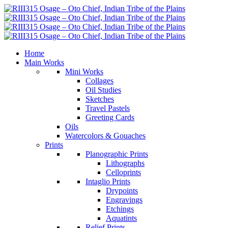
Home
Main Works
Mini Works
Collages
Oil Studies
Sketches
Travel Pastels
Greeting Cards
Oils
Watercolors & Gouaches
Prints
Planographic Prints
Lithographs
Celloprints
Intaglio Prints
Drypoints
Engravings
Etchings
Aquatints
Relief Prints