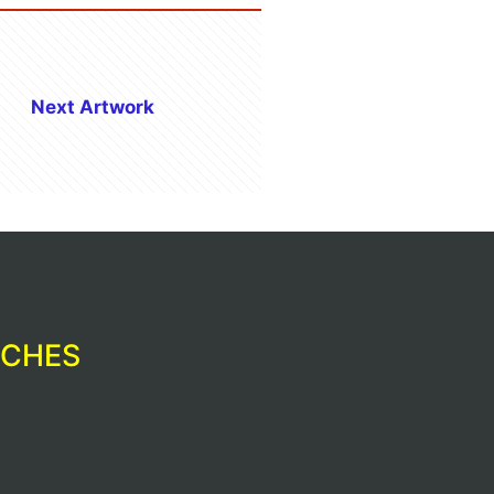
Next Artwork
RCHES