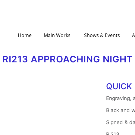
Home
Main Works
Shows & Events
A
RI213 APPROACHING NIGHT
QUICK 
Engraving, a
Black and w
Signed & da
RI213