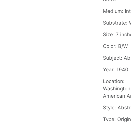
Medium: Inta
Substrate:
Size: 7 inch
Color: B/W
Subject: Ab
Year: 1940
Location:
Washington,
American A
Style: Abstr
Type: Origin