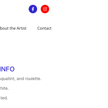
bout the Artist
Contact
INFO
quatint, and roulette.
hite.
ted.