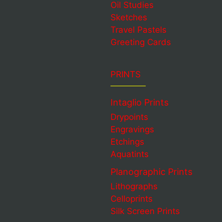
Oil Studies
Sketches
Travel Pastels
Greeting Cards
PRINTS
Intaglio Prints
Drypoints
Engravings
Etchings
Aquatints
Planographic Prints
Lithographs
Celloprints
Silk Screen Prints