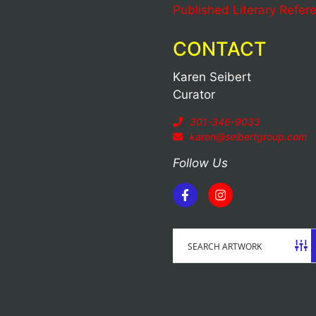
Published Literary Refer
CONTACT
Karen Seibert
Curator
301-346-9033
karen@seibertgroup.com
Follow Us