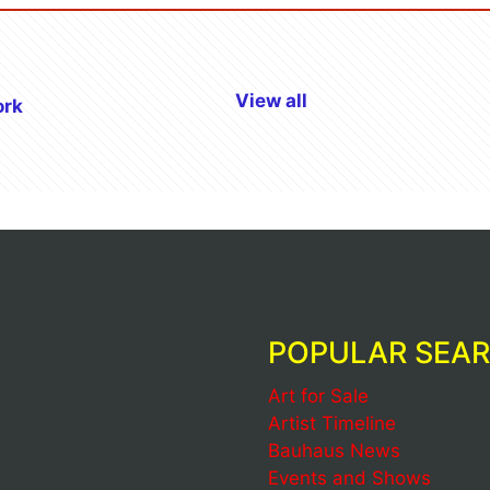
View all
ork
POPULAR SEA
Art for Sale
Artist Timeline
Bauhaus News
Events and Shows