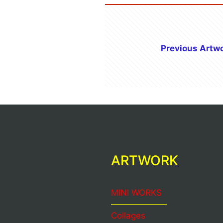
Previous Artw
ARTWORK
MINI WORKS
Collages