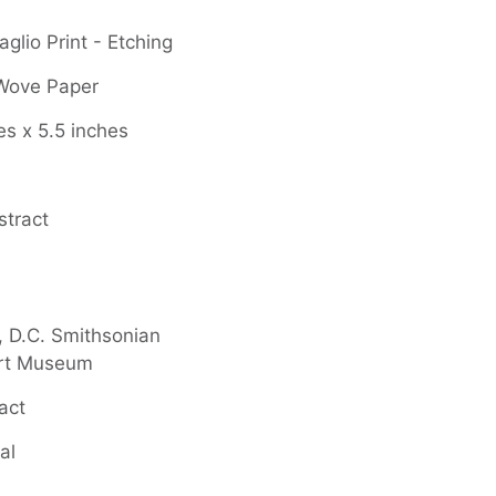
glio Print - Etching
 Wove Paper
es x 5.5 inches
stract
 D.C. Smithsonian
rt Museum
act
al