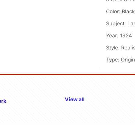
Color: Blac
Subject: L
Year: 1924
Style: Real
Type: Origin
View all
ork