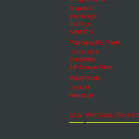
Drypoints
Engravings
Etchings
Aquatints
Planographic Prints
Lithographs
Celloprints
Silk Screen Prints
Relief Prints
Linocuts
Woodcuts
OILS
WATERCOLORS & G