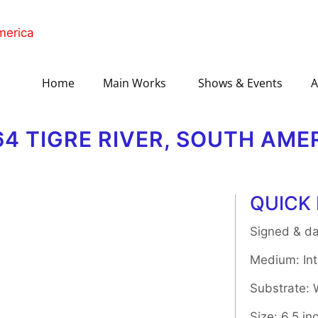
Home
Main Works
Shows & Events
A
64 TIGRE RIVER, SOUTH AME
QUICK 
Signed & da
Medium: Inta
Substrate:
Size: 6.5 in