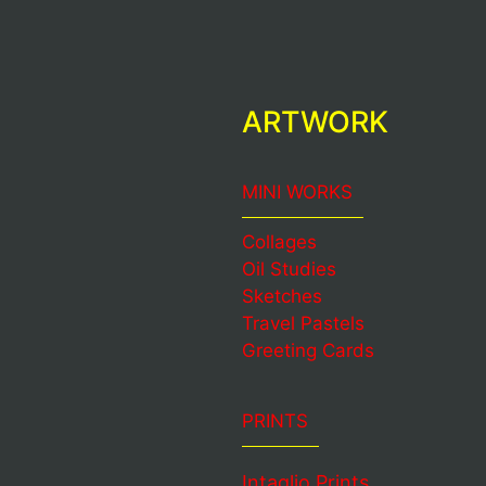
ARTWORK
MINI WORKS
Collages
Oil Studies
Sketches
Travel Pastels
Greeting Cards
PRINTS
Intaglio Prints