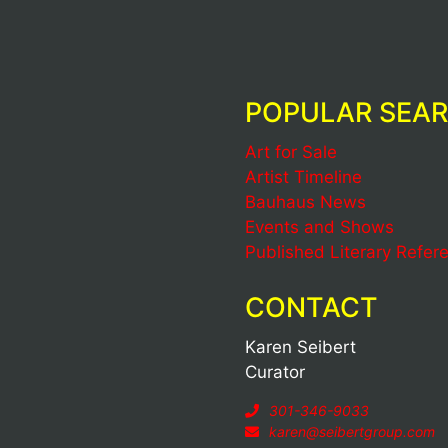
POPULAR SEA
Art for Sale
Artist Timeline
Bauhaus News
Events and Shows
Published Literary Refer
CONTACT
Karen Seibert
Curator
301-346-9033
karen@seibertgroup.com