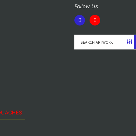
Follow Us
OUACHES