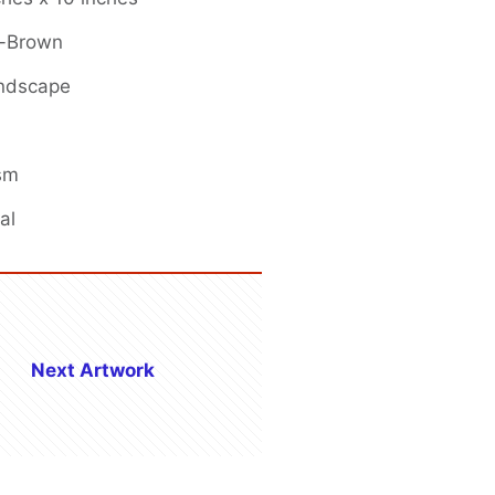
k-Brown
andscape
ism
al
Next Artwork