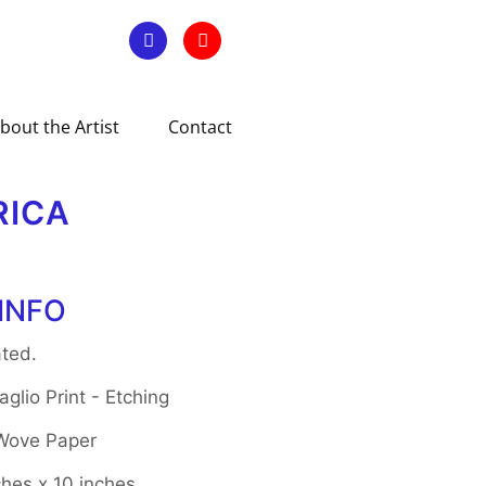
bout the Artist
Contact
RICA
INFO
ted.
glio Print - Etching
 Wove Paper
ches x 10 inches