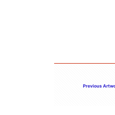
Previous Artw