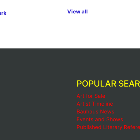
View all
ork
POPULAR SEA
Art for Sale
Artist Timeline
Bauhaus News
Events and Shows
Published Literary Refer