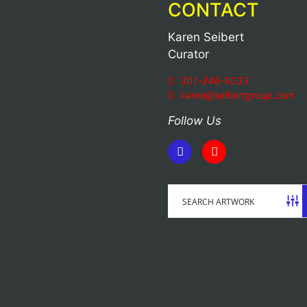
CONTACT
Karen Seibert
Curator
301-346-9033
karen@seibertgroup.com
Follow Us