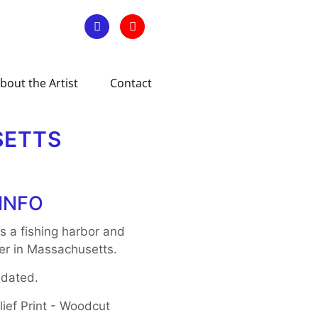
bout the Artist
Contact
SETTS
INFO
s a fishing harbor and
ter in Massachusetts.
 dated.
ief Print - Woodcut