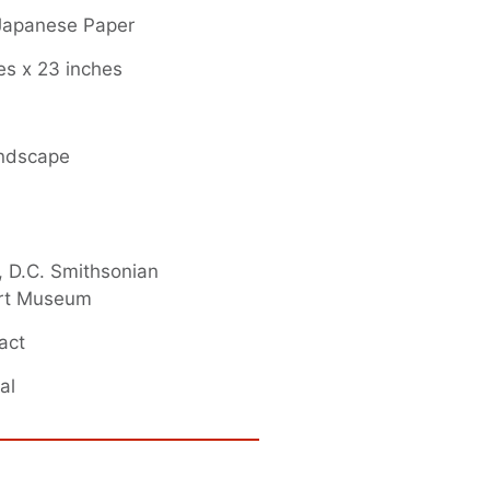
 Japanese Paper
es x 23 inches
andscape
 D.C. Smithsonian
rt Museum
act
al