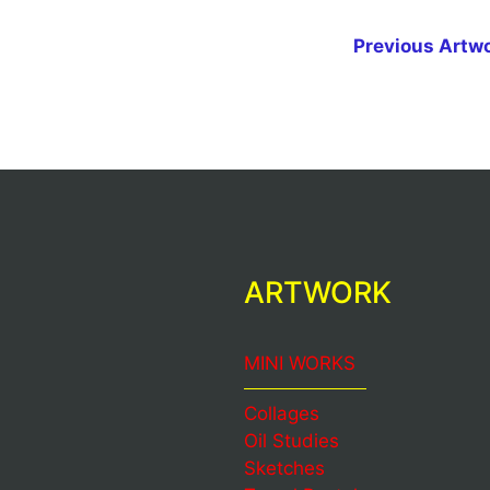
Previous Artw
ARTWORK
MINI WORKS
Collages
Oil Studies
Sketches