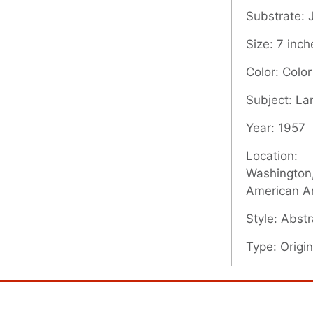
Substrate:
Size: 7 inch
Color: Color
Subject: L
Year: 1957
Location:
Washington,
American A
Style: Abstr
Type: Origin