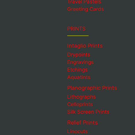
Travel Pastels
Greeting Cards
PRINTS
Intaglio Prints
Drypoints
Engravings
Etchings
Aquatints
Planographic Prints
Lithographs
Celloprints
Silk Screen Prints
Relief Prints
Linocuts