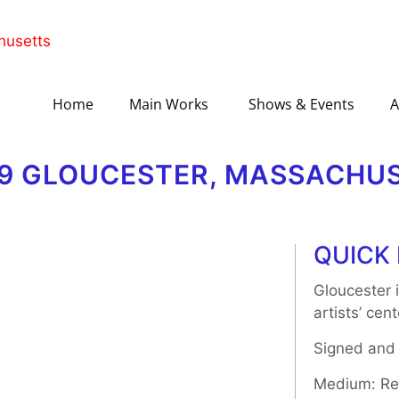
Home
Main Works
Shows & Events
A
189 GLOUCESTER, MASSACHU
QUICK 
Gloucester i
artists’ cen
Signed and
Medium: Rel