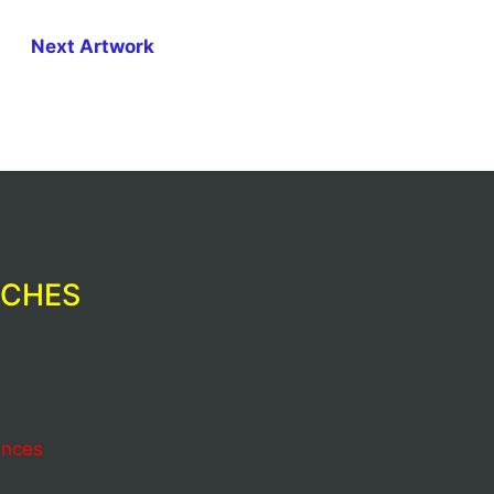
Next Artwork
RCHES
ences