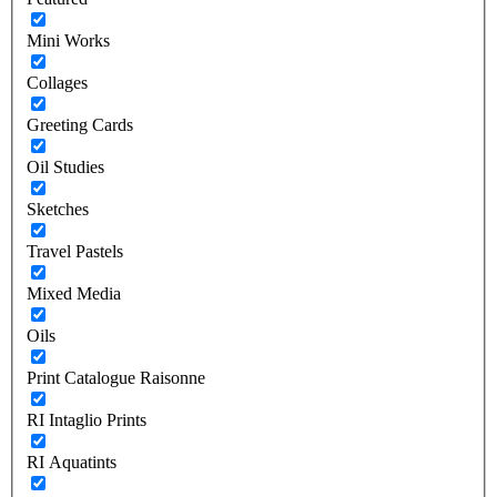
Mini Works
Collages
Greeting Cards
Oil Studies
Sketches
Travel Pastels
Mixed Media
Oils
Print Catalogue Raisonne
RI Intaglio Prints
RI Aquatints