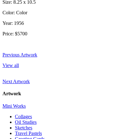
Size: 8.25 x 10.5
Color: Color
Year: 1956
Price: $5700
Previous Artwork
View all
Next Artwork
Artwork
Mini Works
Collages
Oil Studies
Sketches
Travel Pastels
Greeting Cards