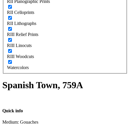
RII Planographic Prints
RII Celloprints
RII Lithographs
RIII Relief Prints
RIII Linocuts
RIII Woodcuts
Watercolors
Spanish Town, 759A
Quick info
Medium: Gouaches