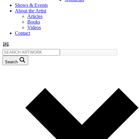
Shows & Events
About the Artist
Articles
Books
Videos
Contact
Search