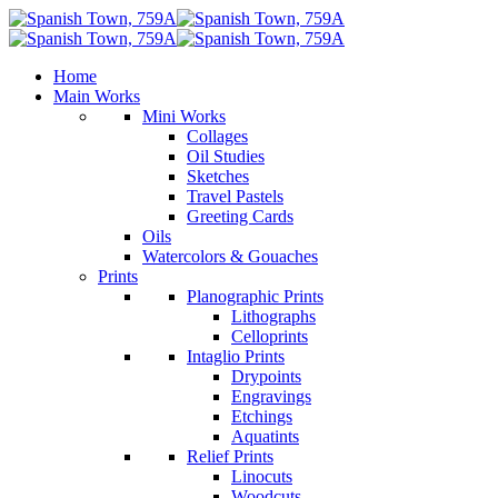
Home
Main Works
Mini Works
Collages
Oil Studies
Sketches
Travel Pastels
Greeting Cards
Oils
Watercolors & Gouaches
Prints
Planographic Prints
Lithographs
Celloprints
Intaglio Prints
Drypoints
Engravings
Etchings
Aquatints
Relief Prints
Linocuts
Woodcuts