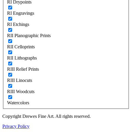
RI Drypoints
RI Engravings
RI Etchings
RII Planographic Prints
RII Celloprints
RII Lithographs
RIII Relief Prints
RIII Linocuts
RIII Woodcuts
Watercolors
Copyright Drewes Fine Art. All rights reserved.
Privacy Policy