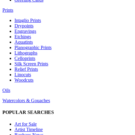
Prints
Intaglio Prints
Drypoints
Engravings
Etchings
Aquatints
Planographic Prints
Lithographs
Celloprints
Silk Screen Prints
Relief Prints
Linocuts
Woodcuts
Oils
Watercolors & Gouaches
POPULAR SEARCHES
Art for Sale
Artist Timeline
Bauhaus News