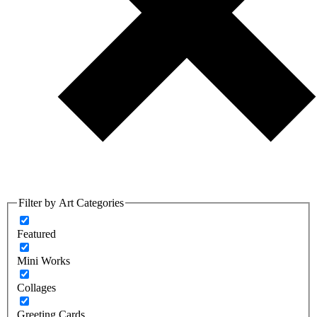
Filter by Art Categories
Featured
Mini Works
Collages
Greeting Cards