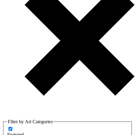
Filter by Art Categories
Featured