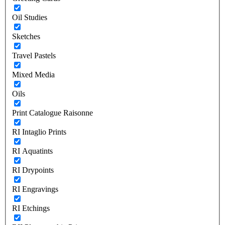
Oil Studies
Sketches
Travel Pastels
Mixed Media
Oils
Print Catalogue Raisonne
RI Intaglio Prints
RI Aquatints
RI Drypoints
RI Engravings
RI Etchings