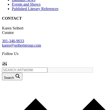
Events and Shows
Published Literary References
CONTACT
Karen Seibert
Curator
301-346-9033
karen@seibertgroup.com
Follow Us
Search