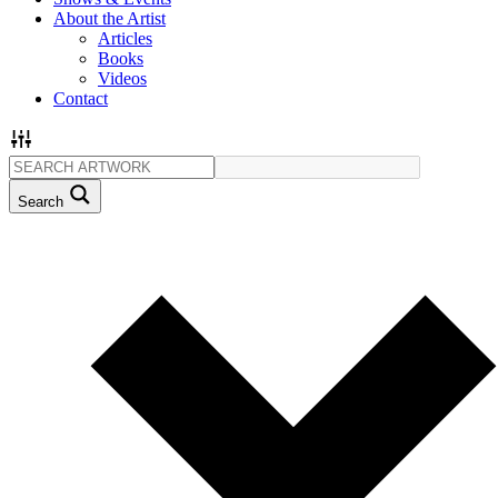
About the Artist
Articles
Books
Videos
Contact
Search