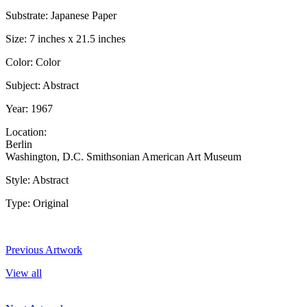
Substrate: Japanese Paper
Size: 7 inches x 21.5 inches
Color: Color
Subject: Abstract
Year: 1967
Location:
Berlin
Washington, D.C. Smithsonian American Art Museum
Style: Abstract
Type: Original
Previous Artwork
View all