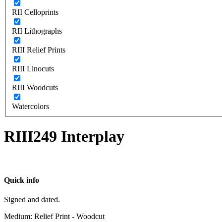
RII Celloprints
RII Lithographs
RIII Relief Prints
RIII Linocuts
RIII Woodcuts
Watercolors
RIII249 Interplay
Quick info
Signed and dated.
Medium: Relief Print - Woodcut