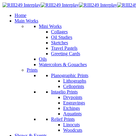
Home
Main Works
Mini Works
Collages
Oil Studies
Sketches
Travel Pastels
Greeting Cards
Oils
Watercolors & Gouaches
Prints
Planographic Prints
Lithographs
Celloprints
Intaglio Prints
Drypoints
Engravings
Etchings
Aquatints
Relief Prints
Linocuts
Woodcuts
Shows & Events