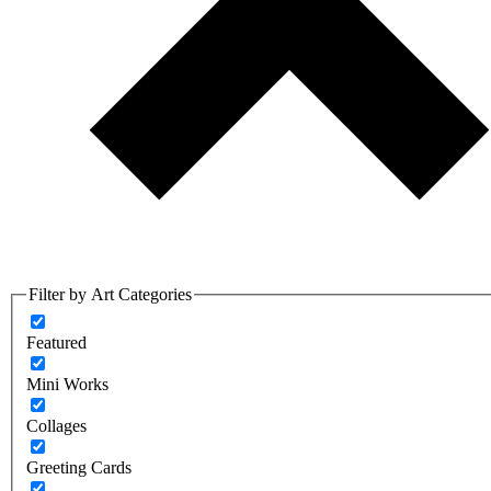
Filter by Art Categories
Featured
Mini Works
Collages
Greeting Cards