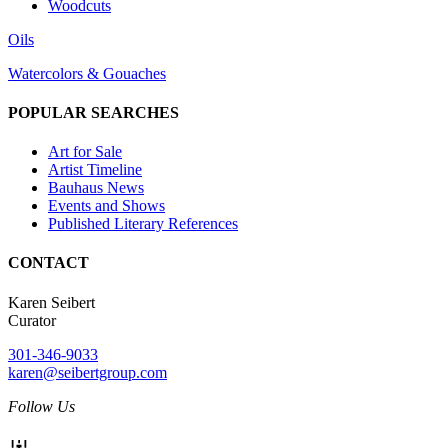
Woodcuts
Oils
Watercolors & Gouaches
POPULAR SEARCHES
Art for Sale
Artist Timeline
Bauhaus News
Events and Shows
Published Literary References
CONTACT
Karen Seibert
Curator
301-346-9033
karen@seibertgroup.com
Follow Us