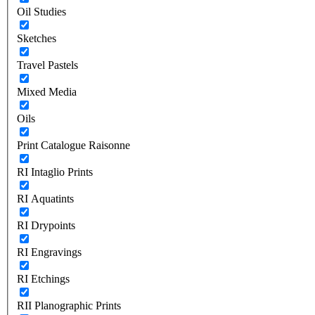
Oil Studies
Sketches
Travel Pastels
Mixed Media
Oils
Print Catalogue Raisonne
RI Intaglio Prints
RI Aquatints
RI Drypoints
RI Engravings
RI Etchings
RII Planographic Prints