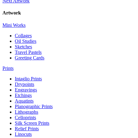
Next Artwork
Artwork
Mini Works
Collages
Oil Studies
Sketches
Travel Pastels
Greeting Cards
Prints
Intaglio Prints
Drypoints
Engravings
Etchings
Aquatints
Planographic Prints
Lithographs
Celloprints
Silk Screen Prints
Relief Prints
Linocuts