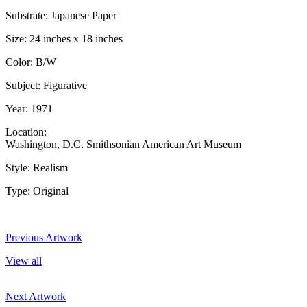
Substrate: Japanese Paper
Size: 24 inches x 18 inches
Color: B/W
Subject: Figurative
Year: 1971
Location:
Washington, D.C. Smithsonian American Art Museum
Style: Realism
Type: Original
Previous Artwork
View all
Next Artwork