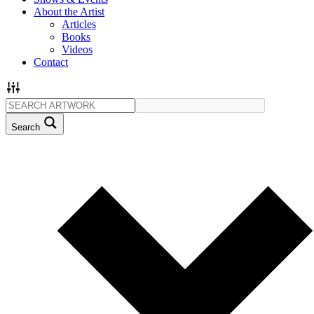
About the Artist
Articles
Books
Videos
Contact
Search