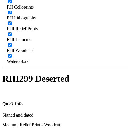
RII Celloprints
RII Lithographs
RIII Relief Prints
RIII Linocuts
RIII Woodcuts
Watercolors
RIII299 Deserted
Quick info
Signed and dated
Medium: Relief Print - Woodcut