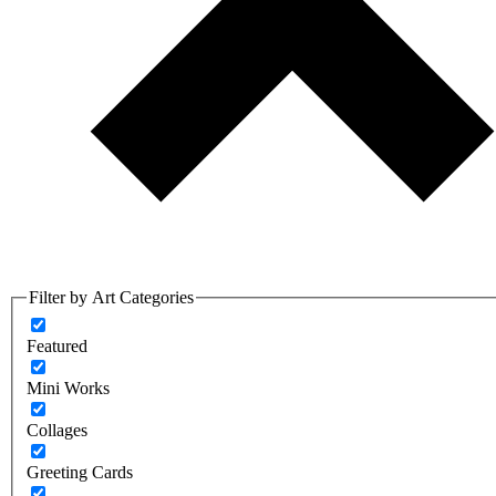
Filter by Art Categories
Featured
Mini Works
Collages
Greeting Cards