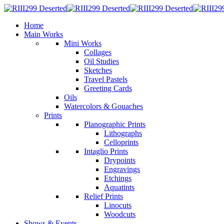
Home
Main Works
Mini Works
Collages
Oil Studies
Sketches
Travel Pastels
Greeting Cards
Oils
Watercolors & Gouaches
Prints
Planographic Prints
Lithographs
Celloprints
Intaglio Prints
Drypoints
Engravings
Etchings
Aquatints
Relief Prints
Linocuts
Woodcuts
Shows & Events