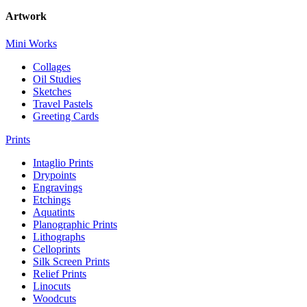
Artwork
Mini Works
Collages
Oil Studies
Sketches
Travel Pastels
Greeting Cards
Prints
Intaglio Prints
Drypoints
Engravings
Etchings
Aquatints
Planographic Prints
Lithographs
Celloprints
Silk Screen Prints
Relief Prints
Linocuts
Woodcuts