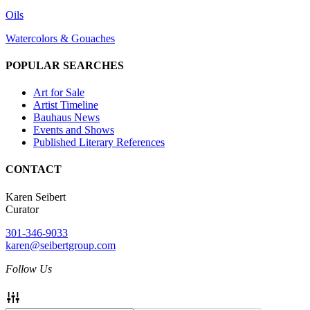
Oils
Watercolors & Gouaches
POPULAR SEARCHES
Art for Sale
Artist Timeline
Bauhaus News
Events and Shows
Published Literary References
CONTACT
Karen Seibert
Curator
301-346-9033
karen@seibertgroup.com
Follow Us