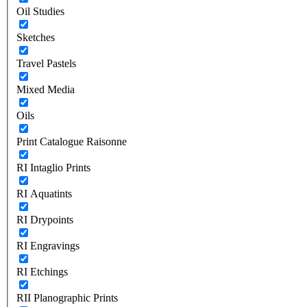
Oil Studies
Sketches
Travel Pastels
Mixed Media
Oils
Print Catalogue Raisonne
RI Intaglio Prints
RI Aquatints
RI Drypoints
RI Engravings
RI Etchings
RII Planographic Prints