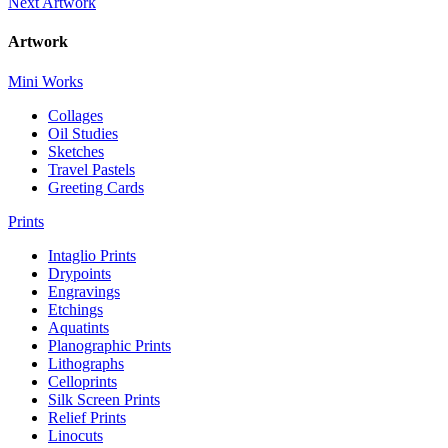
Next Artwork
Artwork
Mini Works
Collages
Oil Studies
Sketches
Travel Pastels
Greeting Cards
Prints
Intaglio Prints
Drypoints
Engravings
Etchings
Aquatints
Planographic Prints
Lithographs
Celloprints
Silk Screen Prints
Relief Prints
Linocuts