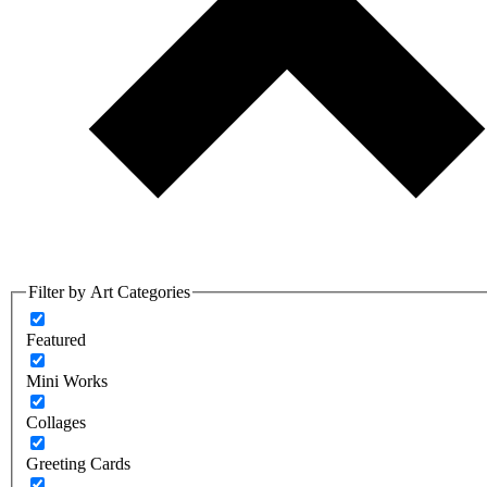
Filter by Art Categories
Featured
Mini Works
Collages
Greeting Cards