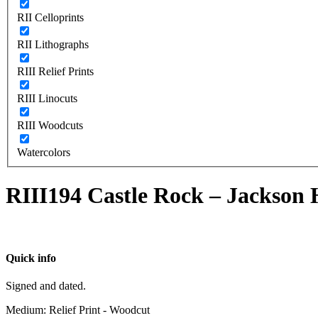
RII Celloprints
RII Lithographs
RIII Relief Prints
RIII Linocuts
RIII Woodcuts
Watercolors
RIII194 Castle Rock – Jackson
Quick info
Signed and dated.
Medium: Relief Print - Woodcut