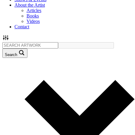
About the Artist
Articles
Books
Videos
Contact
Search