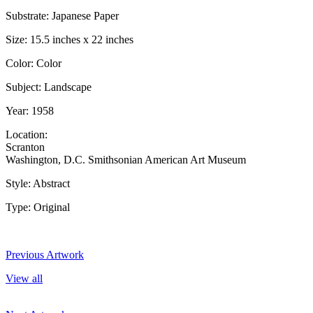
Substrate: Japanese Paper
Size: 15.5 inches x 22 inches
Color: Color
Subject: Landscape
Year: 1958
Location:
Scranton
Washington, D.C. Smithsonian American Art Museum
Style: Abstract
Type: Original
Previous Artwork
View all