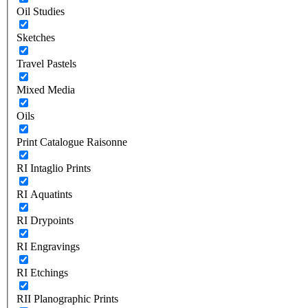
Oil Studies
Sketches
Travel Pastels
Mixed Media
Oils
Print Catalogue Raisonne
RI Intaglio Prints
RI Aquatints
RI Drypoints
RI Engravings
RI Etchings
RII Planographic Prints