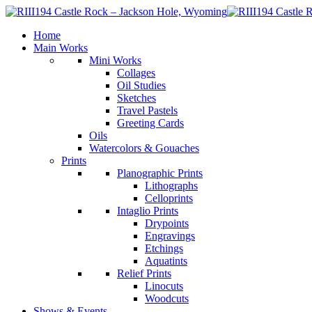
Home
Main Works
Mini Works
Collages
Oil Studies
Sketches
Travel Pastels
Greeting Cards
Oils
Watercolors & Gouaches
Prints
Planographic Prints
Lithographs
Celloprints
Intaglio Prints
Drypoints
Engravings
Etchings
Aquatints
Relief Prints
Linocuts
Woodcuts
Shows & Events