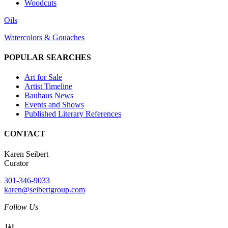
Woodcuts
Oils
Watercolors & Gouaches
POPULAR SEARCHES
Art for Sale
Artist Timeline
Bauhaus News
Events and Shows
Published Literary References
CONTACT
Karen Seibert
Curator
301-346-9033
karen@seibertgroup.com
Follow Us