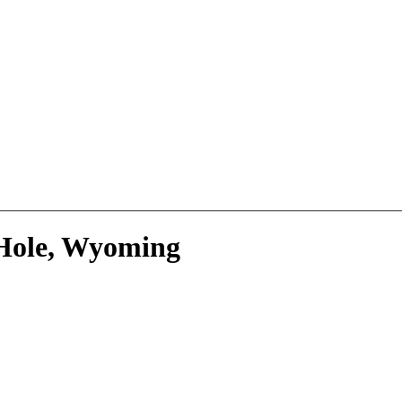
 Hole, Wyoming