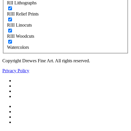
RII Lithographs
RIII Relief Prints
RIII Linocuts
RIII Woodcuts
Watercolors
Copyright Drewes Fine Art. All rights reserved.
Privacy Policy