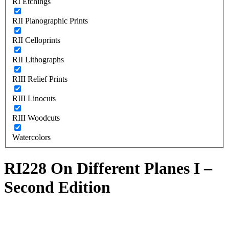
RI Etchings
RII Planographic Prints
RII Celloprints
RII Lithographs
RIII Relief Prints
RIII Linocuts
RIII Woodcuts
Watercolors
RI228 On Different Planes I –
Second Edition