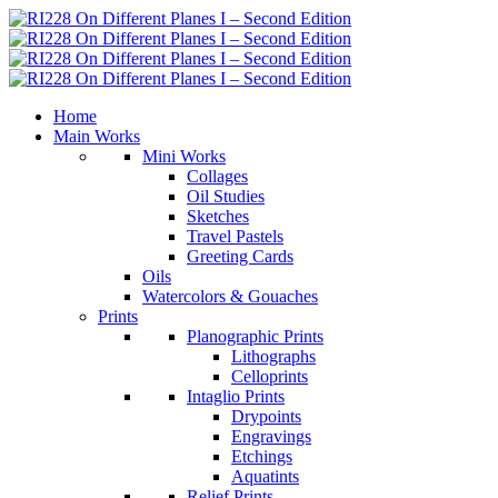
Home
Main Works
Mini Works
Collages
Oil Studies
Sketches
Travel Pastels
Greeting Cards
Oils
Watercolors & Gouaches
Prints
Planographic Prints
Lithographs
Celloprints
Intaglio Prints
Drypoints
Engravings
Etchings
Aquatints
Relief Prints