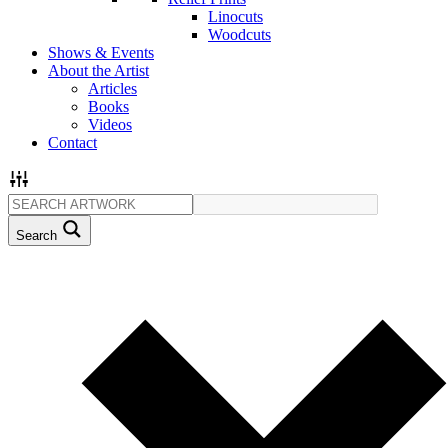
Linocuts
Woodcuts
Shows & Events
About the Artist
Articles
Books
Videos
Contact
Search