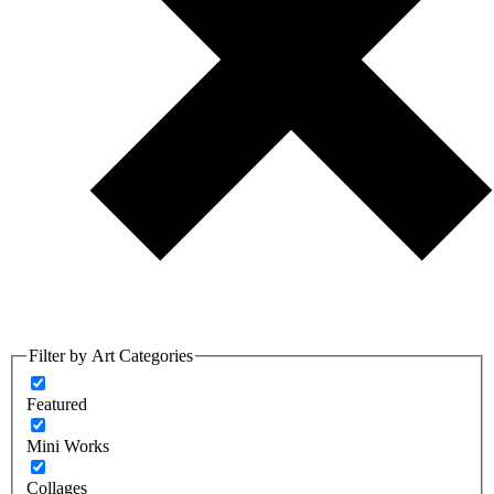
Filter by Art Categories
Featured
Mini Works
Collages