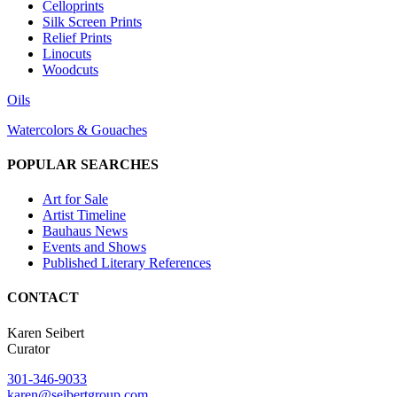
Celloprints
Silk Screen Prints
Relief Prints
Linocuts
Woodcuts
Oils
Watercolors & Gouaches
POPULAR SEARCHES
Art for Sale
Artist Timeline
Bauhaus News
Events and Shows
Published Literary References
CONTACT
Karen Seibert
Curator
301-346-9033
karen@seibertgroup.com