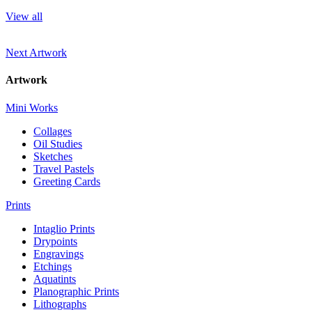
View all
Next Artwork
Artwork
Mini Works
Collages
Oil Studies
Sketches
Travel Pastels
Greeting Cards
Prints
Intaglio Prints
Drypoints
Engravings
Etchings
Aquatints
Planographic Prints
Lithographs