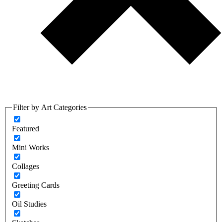
Filter by Art Categories
Featured
Mini Works
Collages
Greeting Cards
Oil Studies