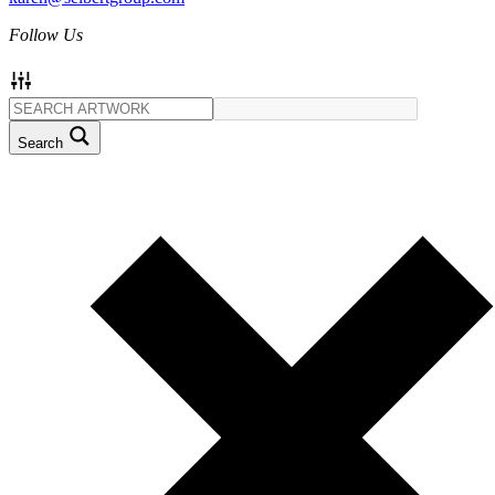
Follow Us
Search