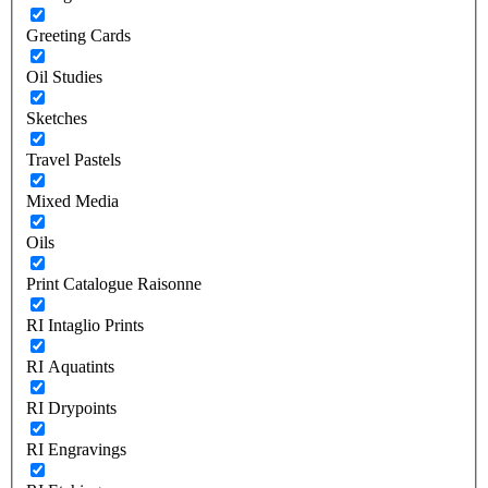
Greeting Cards
Oil Studies
Sketches
Travel Pastels
Mixed Media
Oils
Print Catalogue Raisonne
RI Intaglio Prints
RI Aquatints
RI Drypoints
RI Engravings