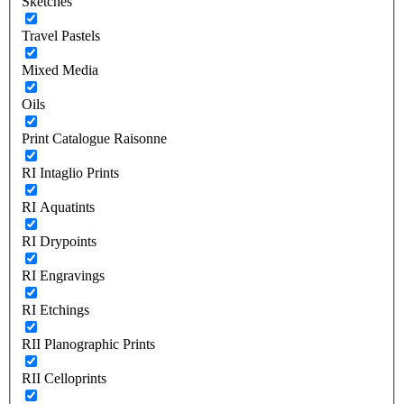
Sketches
Travel Pastels
Mixed Media
Oils
Print Catalogue Raisonne
RI Intaglio Prints
RI Aquatints
RI Drypoints
RI Engravings
RI Etchings
RII Planographic Prints
RII Celloprints