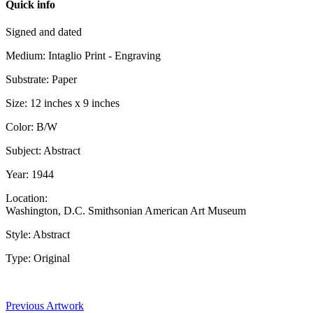
Quick info
Signed and dated
Medium: Intaglio Print - Engraving
Substrate: Paper
Size: 12 inches x 9 inches
Color: B/W
Subject: Abstract
Year: 1944
Location:
Washington, D.C. Smithsonian American Art Museum
Style: Abstract
Type: Original
Previous Artwork