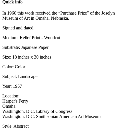
Quick info
In 1960 this work received the “Purchase Prize” of the Joselyn
Museum of Art in Omaha, Nebraska.
Signed and dated
Medium: Relief Print - Woodcut
Substrate: Japanese Paper
Size: 18 inches x 30 inches
Color: Color
Subject: Landscape
Year: 1957
Location:
Harper's Ferry
Omaha
Washington, D.C. Library of Congress
Washington, D.C. Smithsonian American Art Museum
Style: Abstract