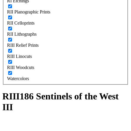
RI Etchings
RII Planographic Prints
RII Celloprints
RII Lithographs
RIII Relief Prints
RIII Linocuts
RIII Woodcuts
Watercolors
RIII186 Sentinels of the West
III