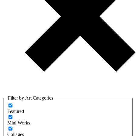
Filter by Art Categories
Featured
Mini Works
Collages