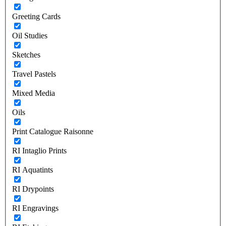
Greeting Cards
Oil Studies
Sketches
Travel Pastels
Mixed Media
Oils
Print Catalogue Raisonne
RI Intaglio Prints
RI Aquatints
RI Drypoints
RI Engravings