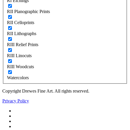
RI Etchings
RII Planographic Prints
RII Celloprints
RII Lithographs
RIII Relief Prints
RIII Linocuts
RIII Woodcuts
Watercolors
Copyright Drewes Fine Art. All rights reserved.
Privacy Policy