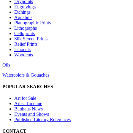
Drypoints
Engravings
Etchings
Aquatints
Planographic Prints
Lithographs
Celloprints
Silk Screen Prints
Relief Prints
Linocuts
Woodcuts
Oils
Watercolors & Gouaches
POPULAR SEARCHES
Art for Sale
Artist Timeline
Bauhaus News
Events and Shows
Published Literary References
CONTACT