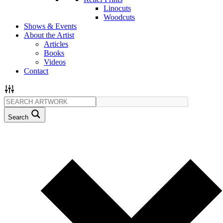
Linocuts
Woodcuts
Shows & Events
About the Artist
Articles
Books
Videos
Contact
Search