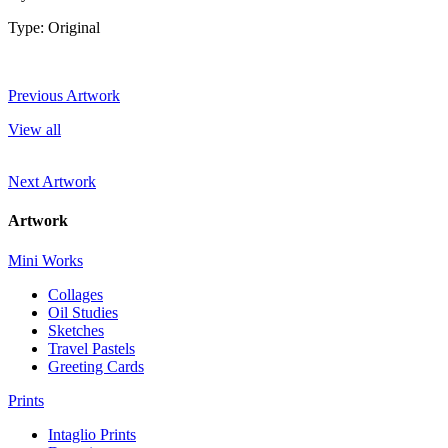
Type: Original
Previous Artwork
View all
Next Artwork
Artwork
Mini Works
Collages
Oil Studies
Sketches
Travel Pastels
Greeting Cards
Prints
Intaglio Prints