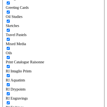
Greeting Cards
Oil Studies
Sketches
Travel Pastels
Mixed Media
Oils
Print Catalogue Raisonne
RI Intaglio Prints
RI Aquatints
RI Drypoints
RI Engravings