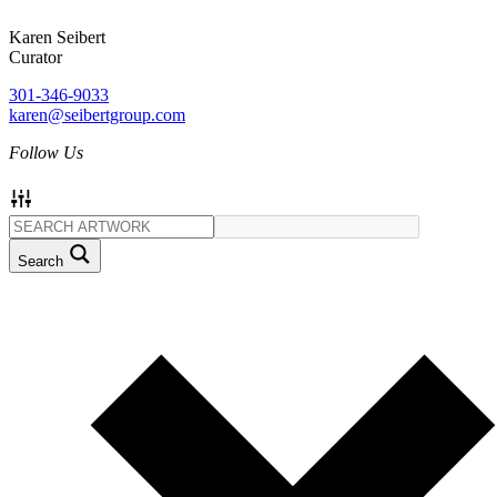
Karen Seibert
Curator
301-346-9033
karen@seibertgroup.com
Follow Us
Search