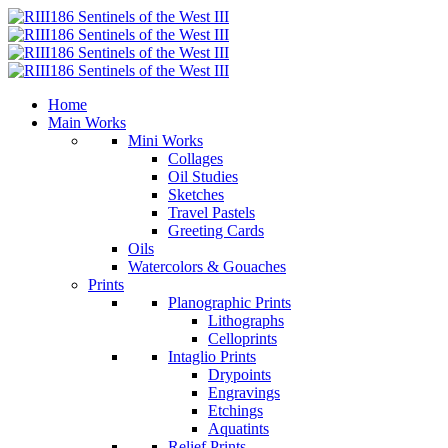
Home
Main Works
Mini Works
Collages
Oil Studies
Sketches
Travel Pastels
Greeting Cards
Oils
Watercolors & Gouaches
Prints
Planographic Prints
Lithographs
Celloprints
Intaglio Prints
Drypoints
Engravings
Etchings
Aquatints
Relief Prints