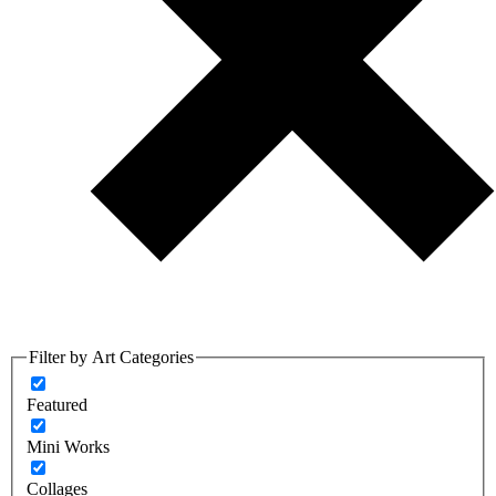
Filter by Art Categories
Featured
Mini Works
Collages