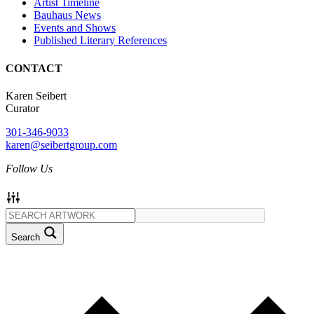
Artist Timeline
Bauhaus News
Events and Shows
Published Literary References
CONTACT
Karen Seibert
Curator
301-346-9033
karen@seibertgroup.com
Follow Us
Search