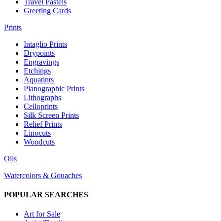
Travel Pastels
Greeting Cards
Prints
Intaglio Prints
Drypoints
Engravings
Etchings
Aquatints
Planographic Prints
Lithographs
Celloprints
Silk Screen Prints
Relief Prints
Linocuts
Woodcuts
Oils
Watercolors & Gouaches
POPULAR SEARCHES
Art for Sale