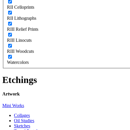
RII Celloprints
RII Lithographs
RIII Relief Prints
RIII Linocuts
RIII Woodcuts
Watercolors
Etchings
Artwork
Mini Works
Collages
Oil Studies
Sketches