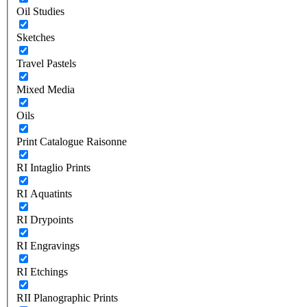
Oil Studies
Sketches
Travel Pastels
Mixed Media
Oils
Print Catalogue Raisonne
RI Intaglio Prints
RI Aquatints
RI Drypoints
RI Engravings
RI Etchings
RII Planographic Prints