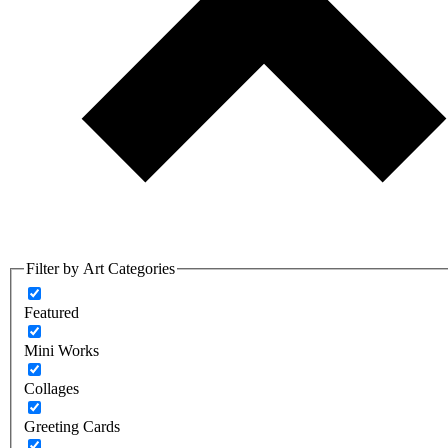
Filter by Art Categories
Featured
Mini Works
Collages
Greeting Cards