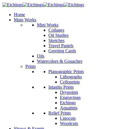
Home
Main Works
Mini Works
Collages
Oil Studies
Sketches
Travel Pastels
Greeting Cards
Oils
Watercolors & Gouaches
Prints
Planographic Prints
Lithographs
Celloprints
Intaglio Prints
Drypoints
Engravings
Etchings
Aquatints
Relief Prints
Linocuts
Woodcuts
Shows & Events