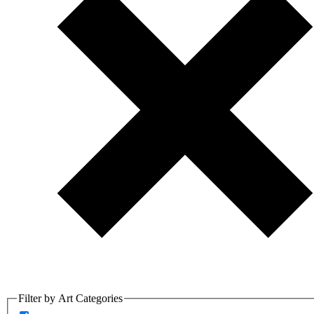
Filter by Art Categories