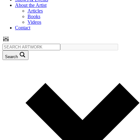
About the Artist
Articles
Books
Videos
Contact
Search