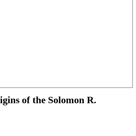
gins of the Solomon R.