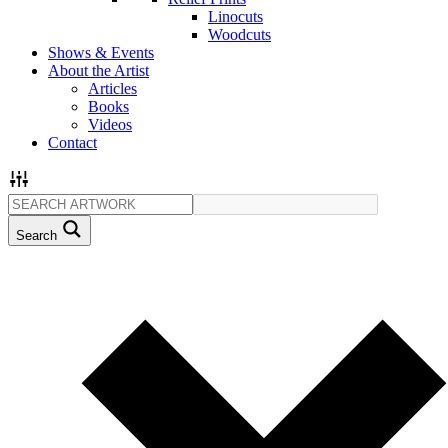
Linocuts
Woodcuts
Shows & Events
About the Artist
Articles
Books
Videos
Contact
Search