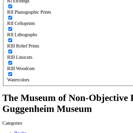
RI Etchings
RII Planographic Prints
RII Celloprints
RII Lithographs
RIII Relief Prints
RIII Linocuts
RIII Woodcuts
Watercolors
The Museum of Non-Objective Pa
Guggenheim Museum
Categories