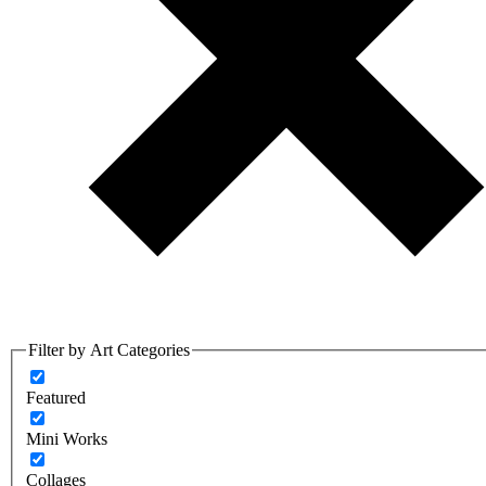
Filter by Art Categories
Featured
Mini Works
Collages