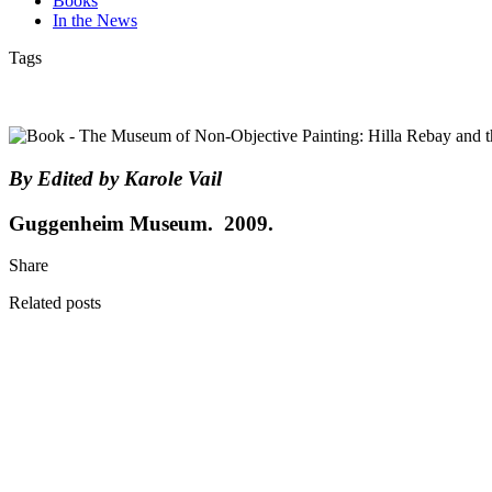
Books
In the News
Tags
By Edited by Karole Vail
Guggenheim Museum. 2009.
Share
Related posts