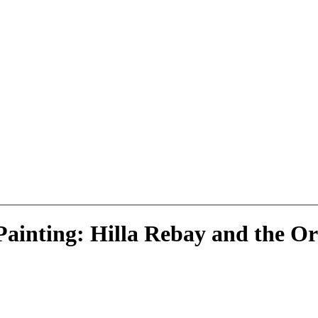
inting: Hilla Rebay and the Ori