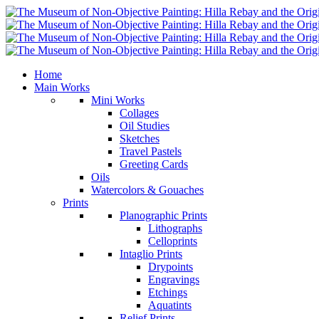
Home
Main Works
Mini Works
Collages
Oil Studies
Sketches
Travel Pastels
Greeting Cards
Oils
Watercolors & Gouaches
Prints
Planographic Prints
Lithographs
Celloprints
Intaglio Prints
Drypoints
Engravings
Etchings
Aquatints
Relief Prints