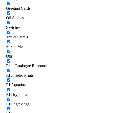
Greeting Cards
Oil Studies
Sketches
Travel Pastels
Mixed Media
Oils
Print Catalogue Raisonne
RI Intaglio Prints
RI Aquatints
RI Drypoints
RI Engravings