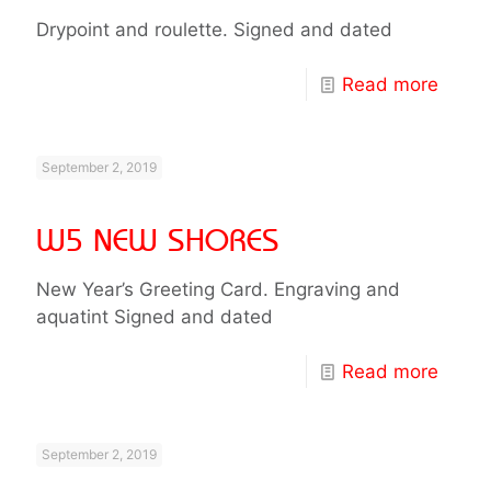
Drypoint and roulette. Signed and dated
Read more
September 2, 2019
W5 NEW SHORES
New Year’s Greeting Card. Engraving and
aquatint Signed and dated
Read more
September 2, 2019