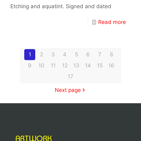
Etching and aquatint. Signed and dated
Read more
1
2
3
4
5
6
7
8
9
10
11
12
13
14
15
16
17
Next page
ARTWORK