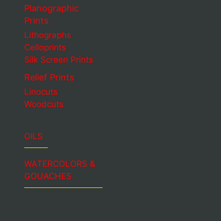
Planographic
Prints
Lithographs
Celloprints
Silk Screen Prints
Relief Prints
Linocuts
Woodcuts
OILS
WATERCOLORS &
GOUACHES