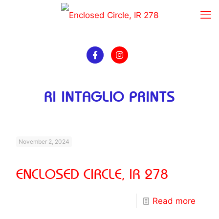
RI INTAGLIO PRINTS
November 2, 2024
ENCLOSED CIRCLE, IR 278
Read more