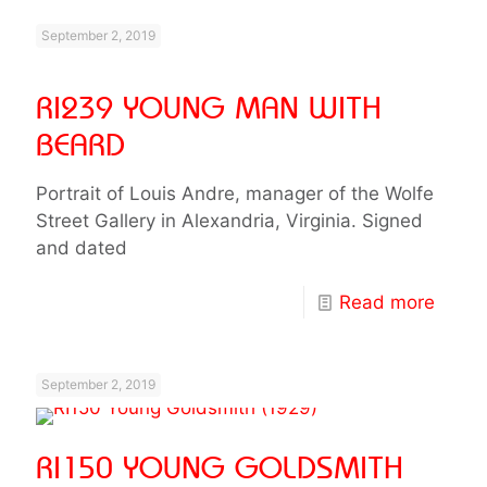
September 2, 2019
RI239 YOUNG MAN WITH
BEARD
Portrait of Louis Andre, manager of the Wolfe
Street Gallery in Alexandria, Virginia. Signed
and dated
Read more
September 2, 2019
RI150 YOUNG GOLDSMITH