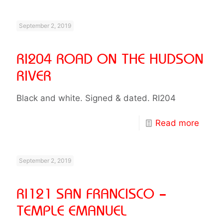
September 2, 2019
RI204 ROAD ON THE HUDSON
RIVER
Black and white. Signed & dated. RI204
Read more
September 2, 2019
RI121 SAN FRANCISCO –
TEMPLE EMANUEL