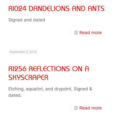
RI024 DANDELIONS AND ANTS
Signed and dated
Read more
September 2, 2019
RI256 REFLECTIONS ON A
SKYSCRAPER
Etching, aquatint, and drypoint. Signed &
dated.
Read more