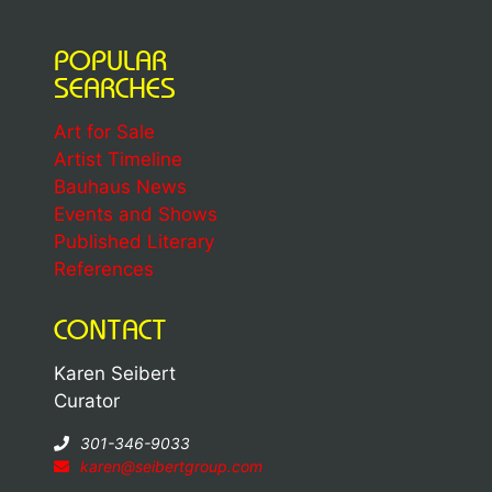
POPULAR
SEARCHES
Art for Sale
Artist Timeline
Bauhaus News
Events and Shows
Published Literary
References
CONTACT
Karen Seibert
Curator
301-346-9033
karen@seibertgroup.com