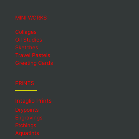
MINI WORKS
Collages
Oil Studies
Sketches
Travel Pastels
Greeting Cards
PRINTS
Intaglio Prints
Drypoints
Engravings
Etchings
Aquatints