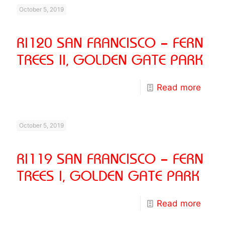
October 5, 2019
RI120 SAN FRANCISCO – FERN
TREES II, GOLDEN GATE PARK
Read more
October 5, 2019
RI119 SAN FRANCISCO – FERN
TREES I, GOLDEN GATE PARK
Read more