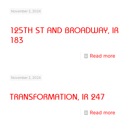
November 2, 2024
125TH ST AND BROADWAY, IR
183
Read more
November 2, 2024
TRANSFORMATION, IR 247
Read more