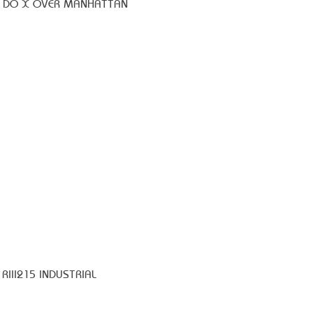
8 DO X OVER MANHATTAN
RIII215 INDUSTRIAL