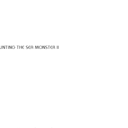
HUNTING THE SEA MONSTER II