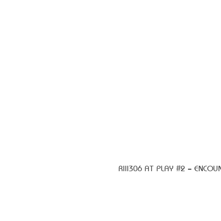
RIII306 AT PLAY #2 – ENCOU