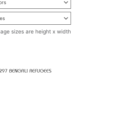
age sizes are height x width
I297 BENGALI REFUGEES