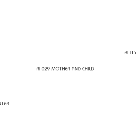
RIII1
RII029 MOTHER AND CHILD
NTER